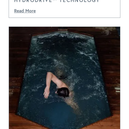
HYDRODRIVE™ TECHNOLOGY
Read More