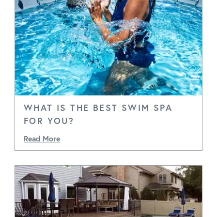
WHAT IS THE BEST SWIM SPA
FOR YOU?
Read More