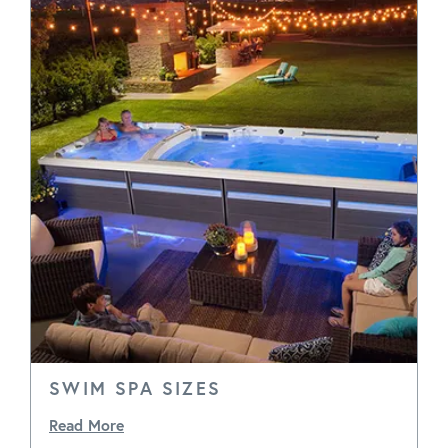
SWIM SPA SIZES
Read More