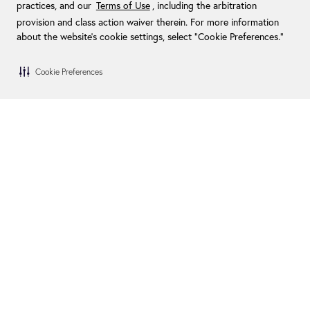
practices, and our
Terms of Use
, including the arbitration
provision and class action waiver therein. For more information
about the website's cookie settings, select “Cookie Preferences."
Cookie Preferences
Blog
Become a Dealer
FAQs
Become an Installer
Financing
Swim Spa Owners