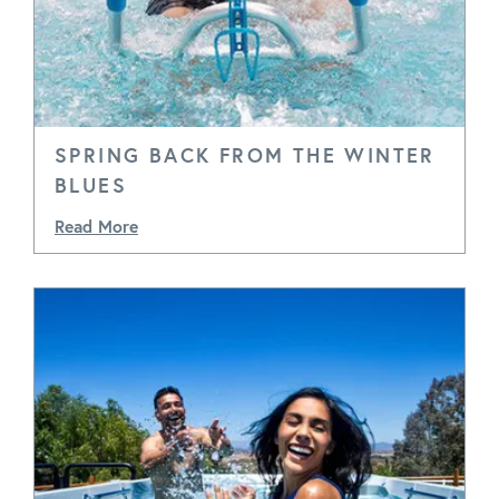
SPRING BACK FROM THE WINTER
BLUES
Read More