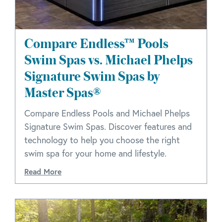
Compare Endless™ Pools
Swim Spas vs. Michael Phelps
Signature Swim Spas by
Master Spas®
Compare Endless Pools and Michael Phelps
Signature Swim Spas. Discover features and
technology to help you choose the right
swim spa for your home and lifestyle.
Read More