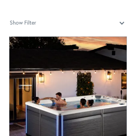
Show Filter