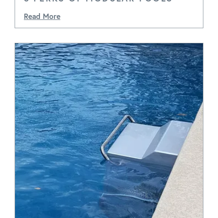
Read More