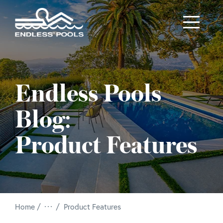
Skip to main content
Endless Pools
Blog:
Product Features
/
Home
Product Features