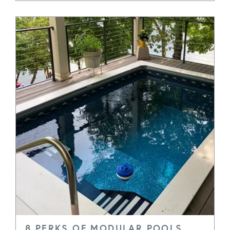
8 PERKS OF MODULAR POOLS