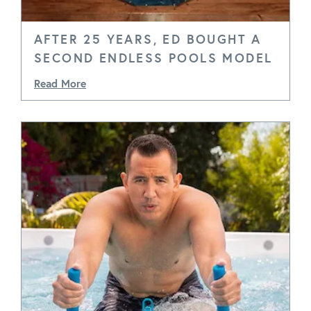
AFTER 25 YEARS, ED BOUGHT A
SECOND ENDLESS POOLS MODEL
Read More