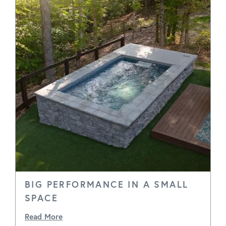
BIG PERFORMANCE IN A SMALL
SPACE
Read More