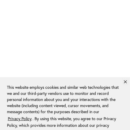
This website employs cookies and similar web technologies that
we and our third-party vendors use to monitor and record
personal information about you and your interactions with the
website (including content viewed, cursor movements, and
message contents) for the purposes described in our
Privacy Policy
. By using this website, you agree to our Privacy
Policy, which provides more information about our privacy