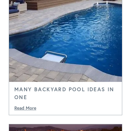
MANY BACKYARD POOL IDEAS IN
ONE
Read More