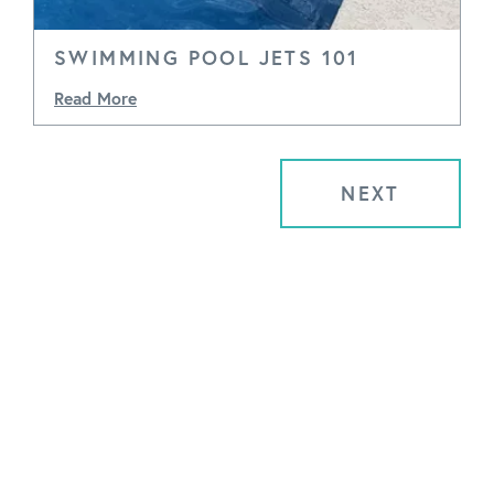
SWIMMING POOL JETS 101
Read More
NEXT