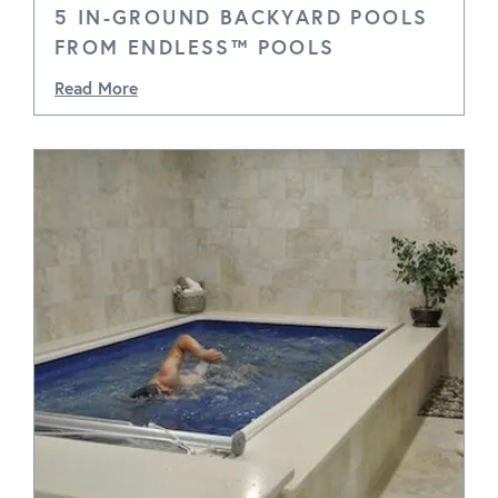
5 IN-GROUND BACKYARD POOLS
FROM ENDLESS™ POOLS
Read More