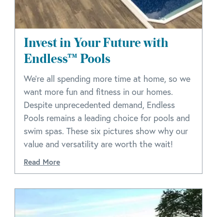
Invest in Your Future with
Endless™ Pools
We’re all spending more time at home, so we
want more fun and fitness in our homes.
Despite unprecedented demand, Endless
Pools remains a leading choice for pools and
swim spas. These six pictures show why our
value and versatility are worth the wait!
Read More