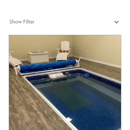
Show Filter