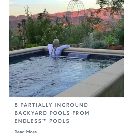
8 PARTIALLY INGROUND
BACKYARD POOLS FROM
ENDLESS™ POOLS
Read More