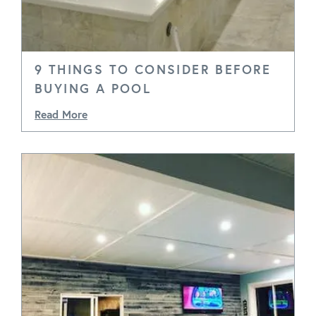
9 THINGS TO CONSIDER BEFORE
BUYING A POOL
Read More