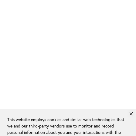
This website employs cookies and similar web technologies that
we and our third-party vendors use to monitor and record
personal information about you and your interactions with the