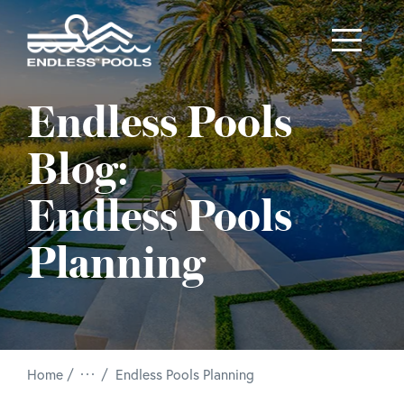
Skip to main content
Endless Pools
Blog:
Endless Pools
Planning
/
Home
Endless Pools Planning