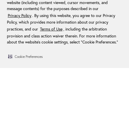
website (including content viewed, cursor movements, and
message contents) for the purposes described in our
Privacy Policy
. By using this website, you agree to our Privacy
Policy, which provides more information about our privacy
practices, and our
Terms of Use
, including the arbitration
provision and class action waiver therein. For more information
about the website's cookie settings, select “Cookie Preferences."
Cookie Preferences