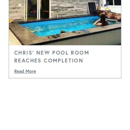
CHRIS' NEW POOL ROOM
REACHES COMPLETION
Read More