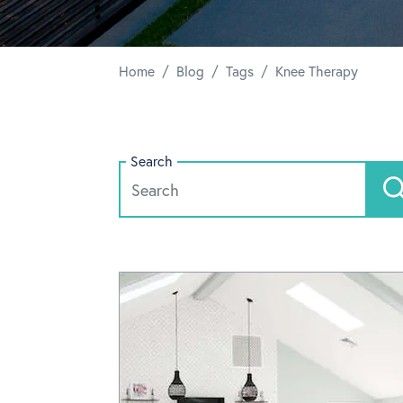
/
/
/
Home
Blog
Tags
Knee Therapy
Search