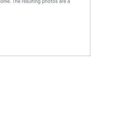
home. The resulting photos are a