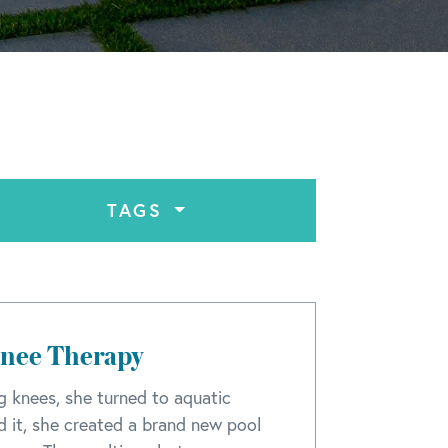
TAGS
Knee Therapy
ng knees, she turned to aquatic
nd it, she created a brand new pool