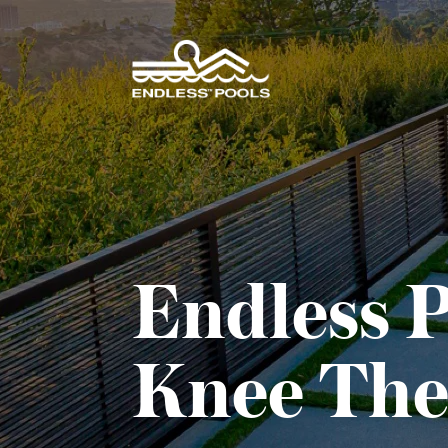
Skip to main content
Endless P
Knee The