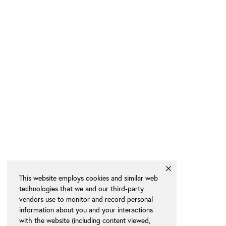
This website employs cookies and similar web
technologies that we and our third-party
vendors use to monitor and record personal
information about you and your interactions
with the website (including content viewed,