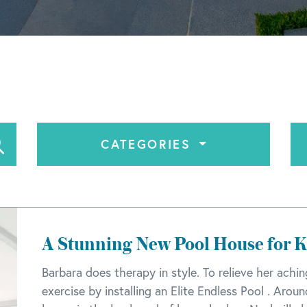
CATEGORIES
A Stunning New Pool House for 
Barbara does therapy in style. To relieve her achi
exercise by installing an Elite Endless Pool . Arou