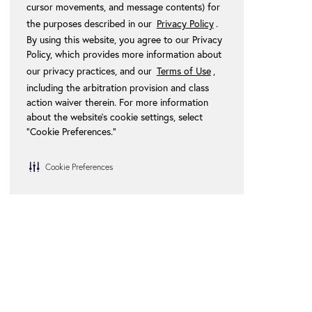
cursor movements, and message contents) for
the purposes described in our
Privacy Policy
.
By using this website, you agree to our Privacy
Policy, which provides more information about
our privacy practices, and our
Terms of Use
,
including the arbitration provision and class
action waiver therein. For more information
about the website's cookie settings, select
“Cookie Preferences."
Cookie Preferences