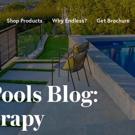
Shop Products
Why Endless?
Get Brochure
ools Blog:
rapy