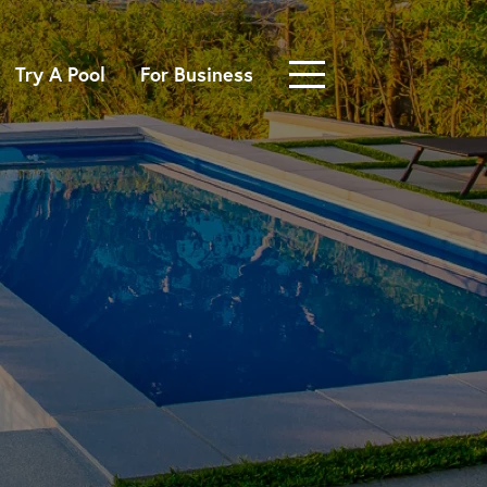
Try A Pool
For Business