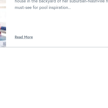
house in the backyard of her suburban-Nashville 
must-see for pool inspiration...
Read More