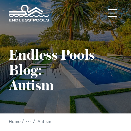
Skip to main content
Endless Pools
Blog:
Autism
/
Home
Autism