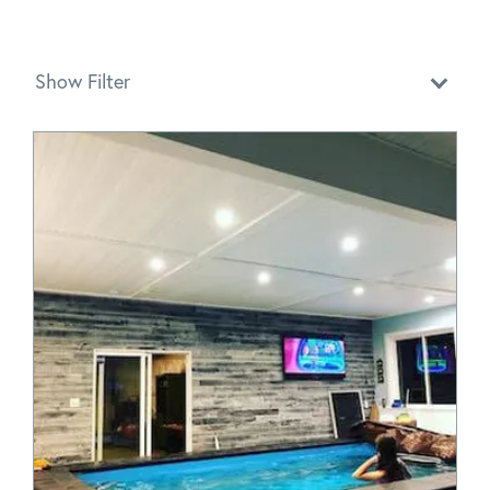
Show Filter