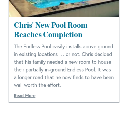
Chris' New Pool Room
Reaches Completion
The Endless Pool easily installs above ground
in existing locations … or not. Chris decided
that his family needed a new room to house
their partially in-ground Endless Pool. It was
a longer road that he now finds to have been
well worth the effort.
Read More