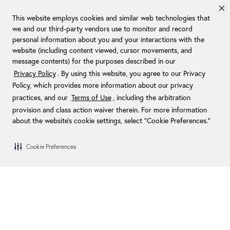
This website employs cookies and similar web technologies that
we and our third-party vendors use to monitor and record
personal information about you and your interactions with the
website (including content viewed, cursor movements, and
message contents) for the purposes described in our
Privacy Policy
. By using this website, you agree to our Privacy
Policy, which provides more information about our privacy
practices, and our
Terms of Use
, including the arbitration
provision and class action waiver therein. For more information
about the website's cookie settings, select “Cookie Preferences."
Cookie Preferences