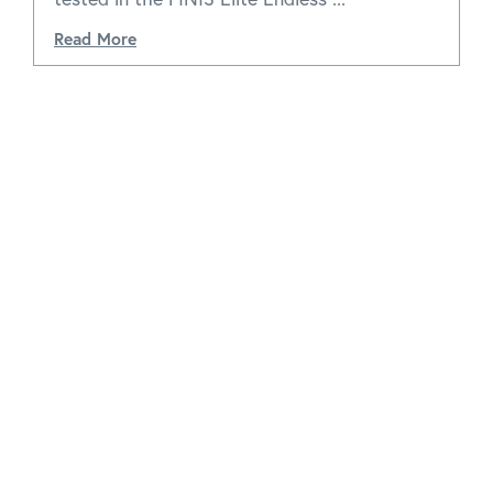
Read More