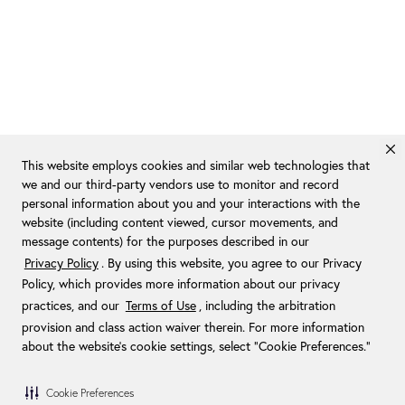
This website employs cookies and similar web technologies that
we and our third-party vendors use to monitor and record
personal information about you and your interactions with the
website (including content viewed, cursor movements, and
message contents) for the purposes described in our
Privacy Policy
. By using this website, you agree to our Privacy
Policy, which provides more information about our privacy
practices, and our
Terms of Use
, including the arbitration
provision and class action waiver therein. For more information
about the website's cookie settings, select “Cookie Preferences."
Cookie Preferences