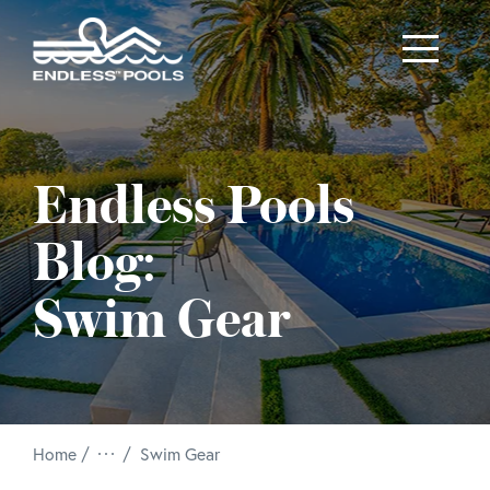
Skip to main content
Endless Pools
Blog:
Swim Gear
/
Home
Swim Gear