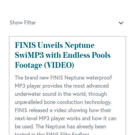
Show Filter
FINIS Unveils Neptune
SwiMP3 with Endless Pools
Footage (VIDEO)
The brand new FINIS Neptune waterproof
MP3 player provides the most advanced
underwater sound in the world, through
unparalleled bone conduction technology.
FINIS released a video showing how their
next-level MP3 player works and how it can
be used. The Neptune has already been
tested in the FINIS Elite Endless ...