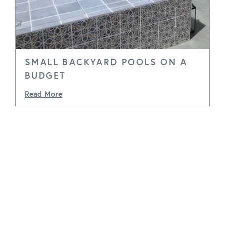
SMALL BACKYARD POOLS ON A
BUDGET
Read More