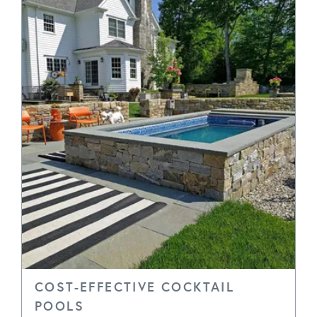
COST-EFFECTIVE COCKTAIL
POOLS