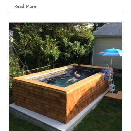
Read More