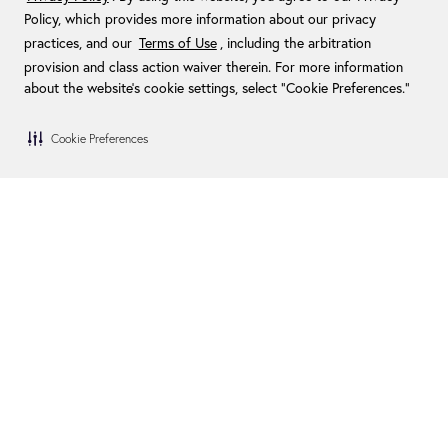
Policy, which provides more information about our privacy
practices, and our
Terms of Use
, including the arbitration
provision and class action waiver therein. For more information
about the website's cookie settings, select “Cookie Preferences."
Cookie Preferences
Blog
Become a Dealer
FAQs
Become an Installer