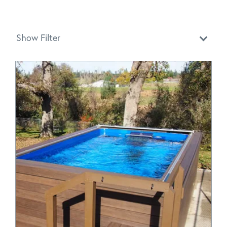
Show Filter