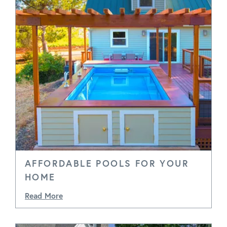
AFFORDABLE POOLS FOR YOUR
HOME
Read More