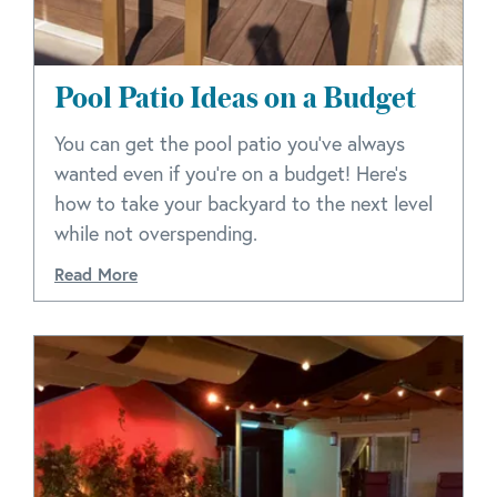
Pool Patio Ideas on a Budget
You can get the pool patio you’ve always
wanted even if you’re on a budget! Here’s
how to take your backyard to the next level
while not overspending.
Read More