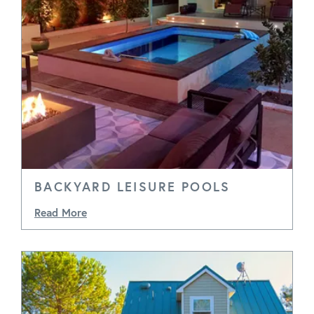
BACKYARD LEISURE POOLS
Read More