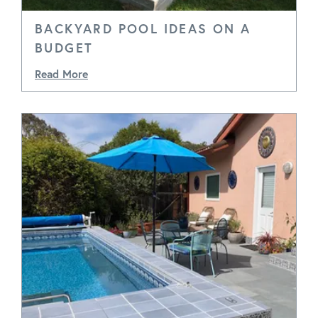
BACKYARD POOL IDEAS ON A
BUDGET
Read More