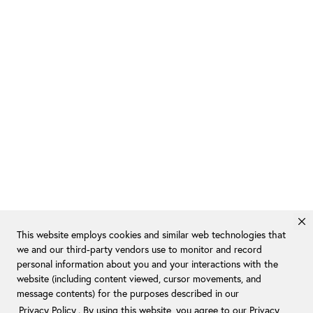
This website employs cookies and similar web technologies that
we and our third-party vendors use to monitor and record
personal information about you and your interactions with the
website (including content viewed, cursor movements, and
message contents) for the purposes described in our
Privacy Policy
. By using this website, you agree to our Privacy