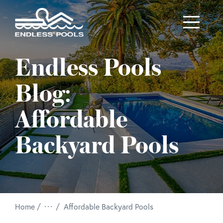
Skip to main content
Endless Pools
Blog:
Affordable
Backyard Pools
/
Home
Affordable Backyard Pools