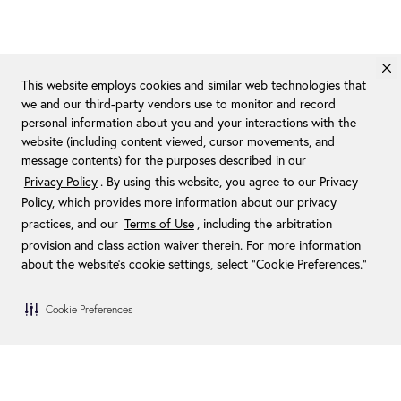
This website employs cookies and similar web technologies that
we and our third-party vendors use to monitor and record
personal information about you and your interactions with the
website (including content viewed, cursor movements, and
message contents) for the purposes described in our
Privacy Policy
. By using this website, you agree to our Privacy
Policy, which provides more information about our privacy
practices, and our
Terms of Use
, including the arbitration
provision and class action waiver therein. For more information
about the website's cookie settings, select “Cookie Preferences."
Cookie Preferences