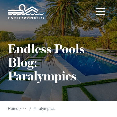
Skip to main content
Endless Pools
Blog:
Paralympics
/
Home
Paralympics