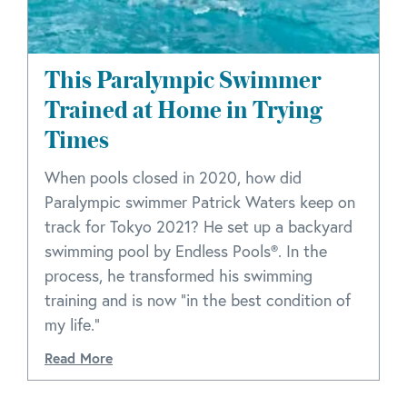
This Paralympic Swimmer
Trained at Home in Trying
Times
When pools closed in 2020, how did
Paralympic swimmer Patrick Waters keep on
track for Tokyo 2021? He set up a backyard
swimming pool by Endless Pools®. In the
process, he transformed his swimming
training and is now “in the best condition of
my life.”
Read More