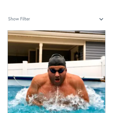
Show Filter