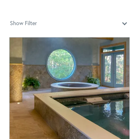
Show Filter