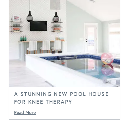
A STUNNING NEW POOL HOUSE
FOR KNEE THERAPY
Read More