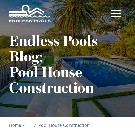
Skip to main content
Endless Pools
Blog:
Pool House
Construction
/
Home
Pool House Construction