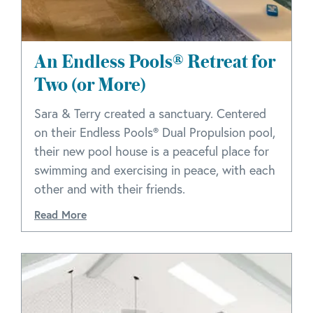
An Endless Pools® Retreat for
Two (or More)
Sara & Terry created a sanctuary. Centered
on their Endless Pools® Dual Propulsion pool,
their new pool house is a peaceful place for
swimming and exercising in peace, with each
other and with their friends.
Read More