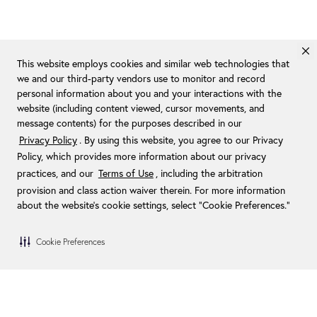
This website employs cookies and similar web technologies that
we and our third-party vendors use to monitor and record
personal information about you and your interactions with the
website (including content viewed, cursor movements, and
message contents) for the purposes described in our
Privacy Policy
. By using this website, you agree to our Privacy
Policy, which provides more information about our privacy
practices, and our
Terms of Use
, including the arbitration
provision and class action waiver therein. For more information
about the website's cookie settings, select “Cookie Preferences."
Cookie Preferences