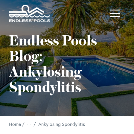
Skip to main content
Endless Pools
Blog:
Ankylosing
Spondylitis
/
Home
Ankylosing Spondylitis