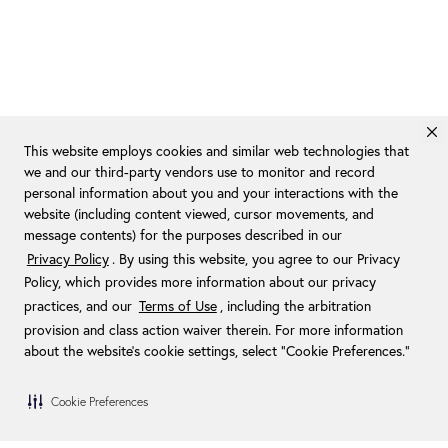
This website employs cookies and similar web technologies that
we and our third-party vendors use to monitor and record
personal information about you and your interactions with the
website (including content viewed, cursor movements, and
message contents) for the purposes described in our
Privacy Policy
. By using this website, you agree to our Privacy
Policy, which provides more information about our privacy
practices, and our
Terms of Use
, including the arbitration
provision and class action waiver therein. For more information
about the website's cookie settings, select “Cookie Preferences."
Cookie Preferences