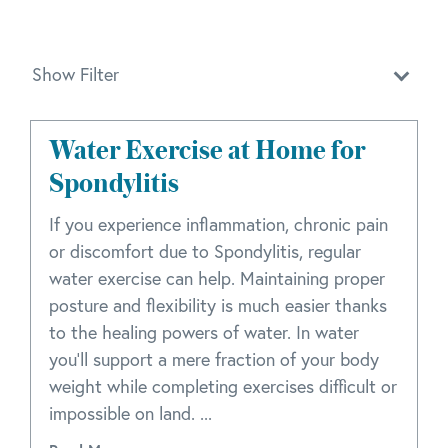
Show Filter
Water Exercise at Home for
Spondylitis
If you experience inflammation, chronic pain
or discomfort due to Spondylitis, regular
water exercise can help. Maintaining proper
posture and flexibility is much easier thanks
to the healing powers of water. In water
you'll support a mere fraction of your body
weight while completing exercises difficult or
impossible on land. ...