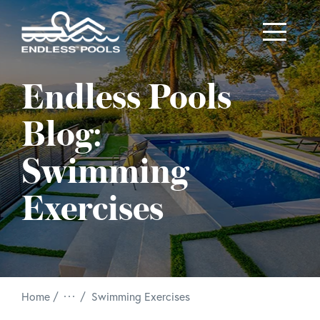
Skip to main content
Endless Pools
Blog:
Swimming
Exercises
/
Home
Swimming Exercises