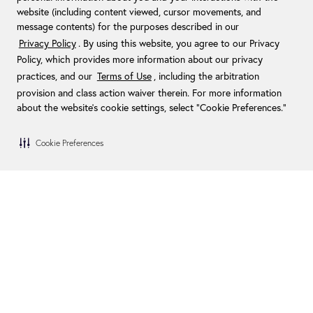
website (including content viewed, cursor movements, and
message contents) for the purposes described in our
Privacy Policy
. By using this website, you agree to our Privacy
Policy, which provides more information about our privacy
practices, and our
Terms of Use
, including the arbitration
provision and class action waiver therein. For more information
about the website's cookie settings, select “Cookie Preferences."
Cookie Preferences