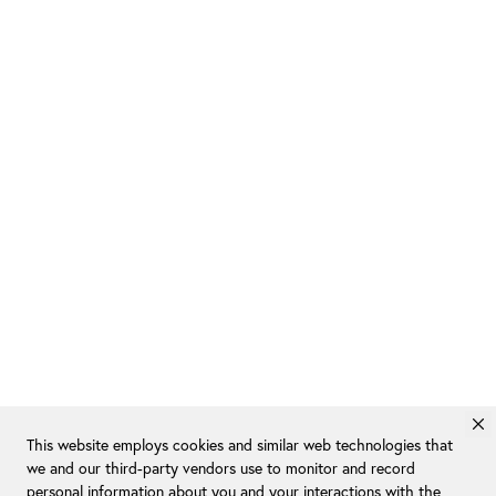
This website employs cookies and similar web technologies that
we and our third-party vendors use to monitor and record
personal information about you and your interactions with the