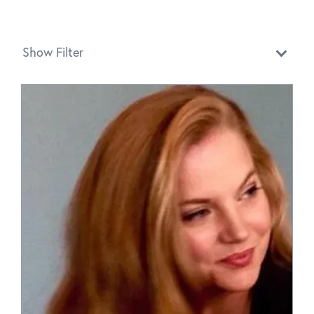
Show Filter