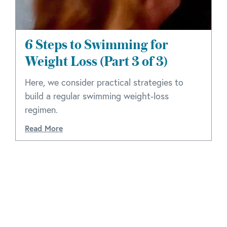
6 Steps to Swimming for
Weight Loss (Part 3 of 3)
Here, we consider practical strategies to
build a regular swimming weight-loss
regimen.
Read More