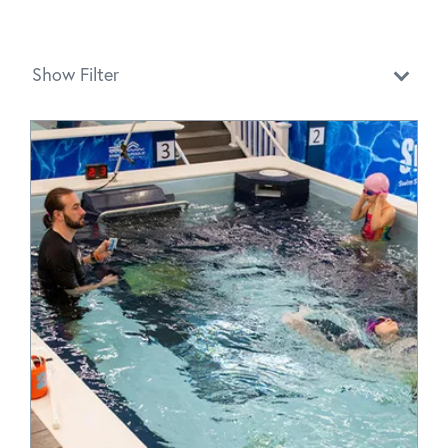
Show Filter