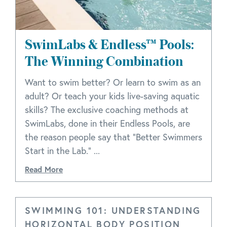
SwimLabs & Endless™ Pools:
The Winning Combination
Want to swim better? Or learn to swim as an
adult? Or teach your kids live-saving aquatic
skills? The exclusive coaching methods at
SwimLabs, done in their Endless Pools, are
the reason people say that "Better Swimmers
Start in the Lab." ...
Read More
SWIMMING 101: UNDERSTANDING
HORIZONTAL BODY POSITION