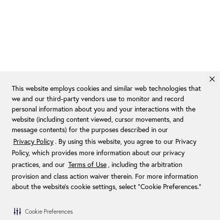
This website employs cookies and similar web technologies that
we and our third-party vendors use to monitor and record
personal information about you and your interactions with the
website (including content viewed, cursor movements, and
message contents) for the purposes described in our
Privacy Policy
. By using this website, you agree to our Privacy
Policy, which provides more information about our privacy
practices, and our
Terms of Use
, including the arbitration
provision and class action waiver therein. For more information
about the website's cookie settings, select “Cookie Preferences."
Cookie Preferences