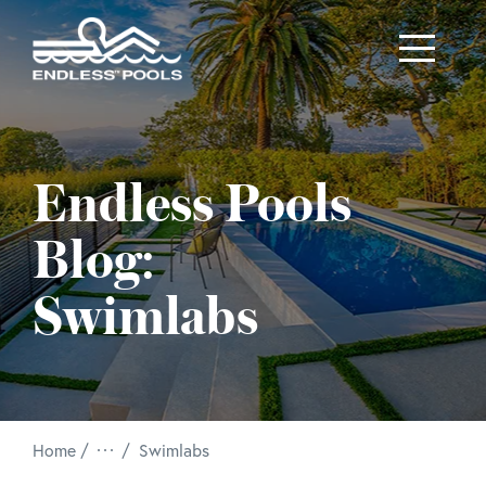
Skip to main content
Endless Pools
Blog:
Swimlabs
/
Home
Swimlabs