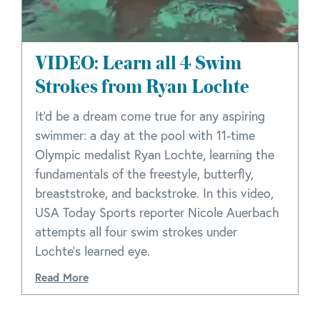
VIDEO: Learn all 4 Swim
Strokes from Ryan Lochte
It'd be a dream come true for any aspiring
swimmer: a day at the pool with 11-time
Olympic medalist Ryan Lochte, learning the
fundamentals of the freestyle, butterfly,
breaststroke, and backstroke. In this video,
USA Today Sports reporter Nicole Auerbach
attempts all four swim strokes under
Lochte's learned eye.
Read More