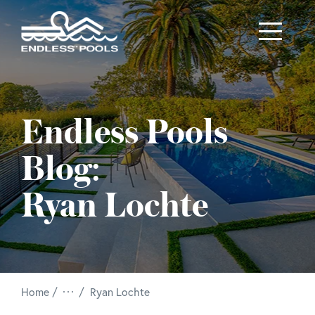
Skip to main content
Endless Pools
Blog:
Ryan Lochte
/
Home
Ryan Lochte