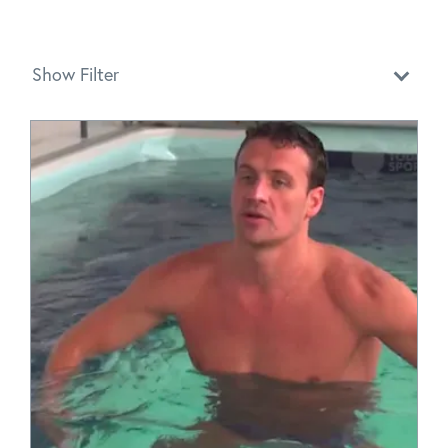
Show Filter