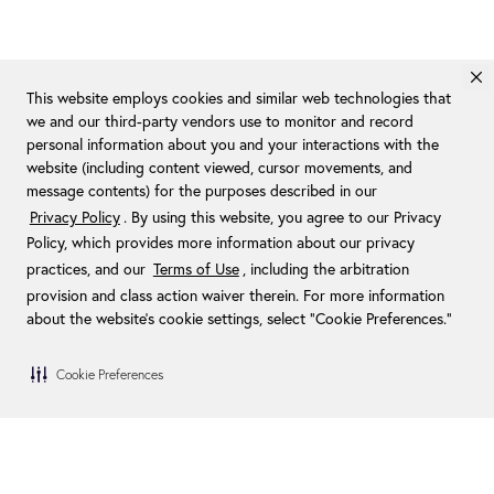
This website employs cookies and similar web technologies that
we and our third-party vendors use to monitor and record
personal information about you and your interactions with the
website (including content viewed, cursor movements, and
message contents) for the purposes described in our
Privacy Policy
. By using this website, you agree to our Privacy
Policy, which provides more information about our privacy
practices, and our
Terms of Use
, including the arbitration
provision and class action waiver therein. For more information
about the website's cookie settings, select “Cookie Preferences."
Cookie Preferences