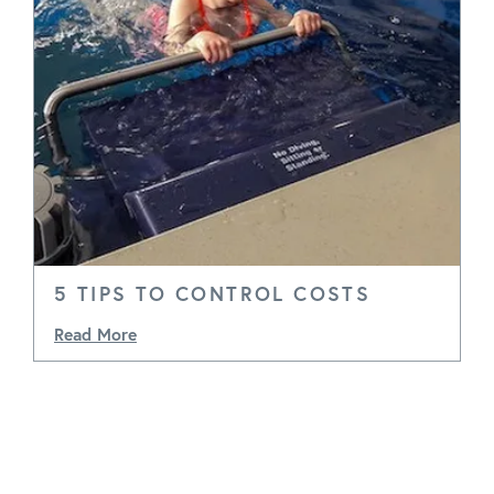
5 TIPS TO CONTROL COSTS
Read More