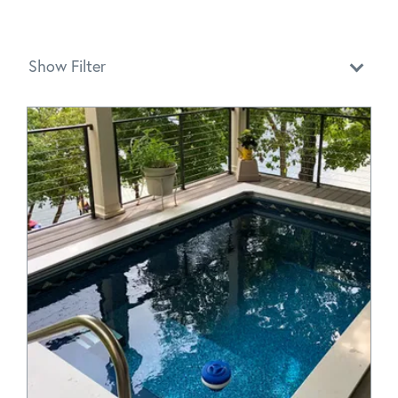
Show Filter