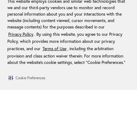
This website employs cookies and similar web technologies that
we and our third-party vendors use to monitor and record
personal information about you and your interactions with the
website (including content viewed, cursor movements, and
message contents) for the purposes described in our
Privacy Policy
. By using this website, you agree to our Privacy
Policy, which provides more information about our privacy
practices, and our
Terms of Use
, including the arbitration
provision and class action waiver therein. For more information
about the website's cookie settings, select “Cookie Preferences."
Cookie Preferences