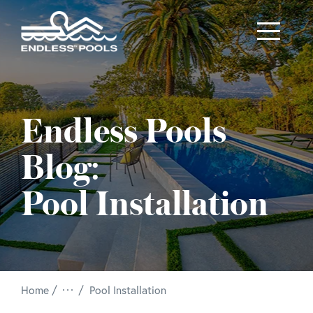
Skip to main content
Endless Pools
Blog:
Pool Installation
/
Home
Pool Installation