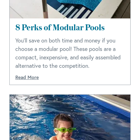
8 Perks of Modular Pools
You’ll save on both time and money if you
choose a modular pool! These pools are a
compact, inexpensive, and easily assembled
alternative to the competition.
Read More