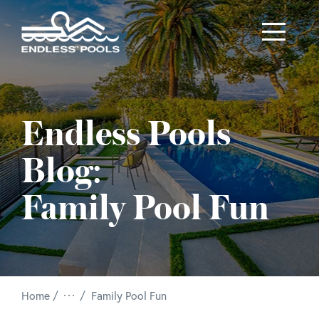
Skip to main content
Endless Pools
Blog:
Family Pool Fun
/
Home
Family Pool Fun