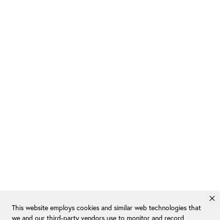
This website employs cookies and similar web technologies that
we and our third-party vendors use to monitor and record