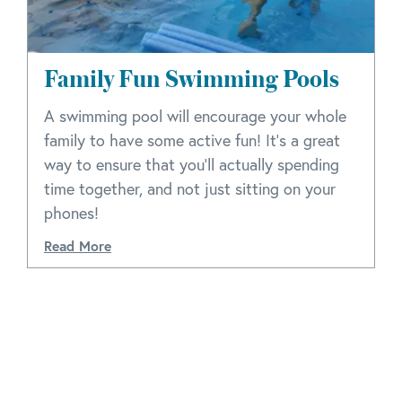
Family Fun Swimming Pools
A swimming pool will encourage your whole
family to have some active fun! It’s a great
way to ensure that you’ll actually spending
time together, and not just sitting on your
phones!
Read More