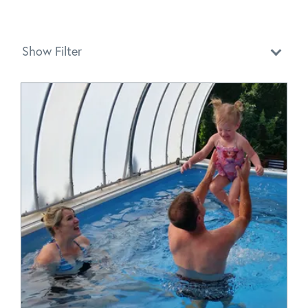
Show Filter