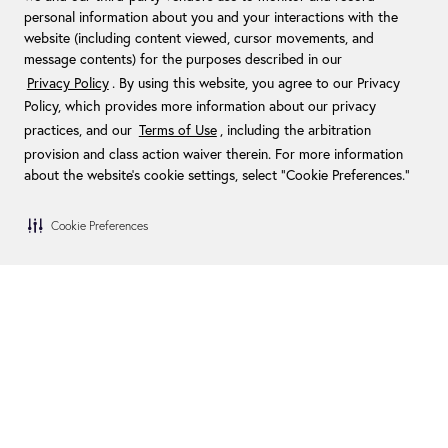
personal information about you and your interactions with the
website (including content viewed, cursor movements, and
message contents) for the purposes described in our
Privacy Policy
. By using this website, you agree to our Privacy
Policy, which provides more information about our privacy
practices, and our
Terms of Use
, including the arbitration
provision and class action waiver therein. For more information
about the website's cookie settings, select “Cookie Preferences."
Cookie Preferences