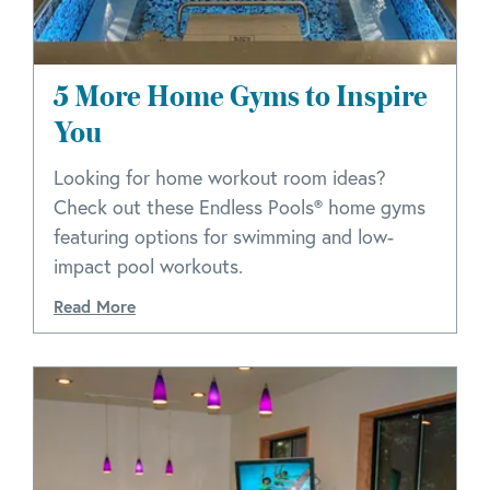
5 More Home Gyms to Inspire
You
Looking for home workout room ideas?
Check out these Endless Pools® home gyms
featuring options for swimming and low-
impact pool workouts.
Read More