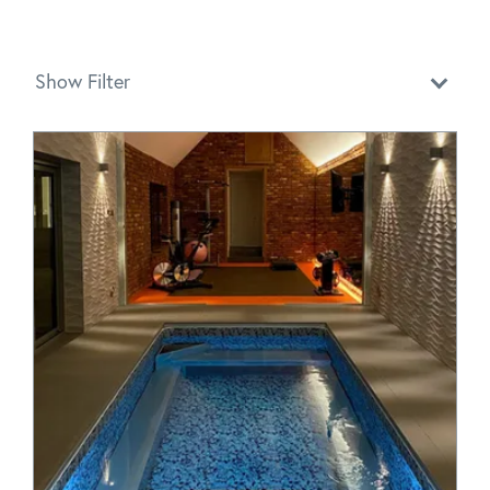
Show Filter