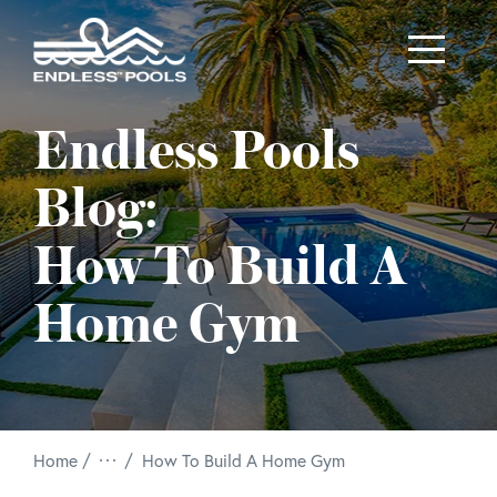
Skip to main content
Endless Pools
Blog:
How To Build A
Home Gym
/
Home
How To Build A Home Gym