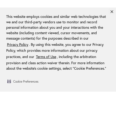
This website employs cookies and similar web technologies that
we and our third-party vendors use to monitor and record
personal information about you and your interactions with the
website (including content viewed, cursor movements, and
message contents) for the purposes described in our
Privacy Policy
. By using this website, you agree to our Privacy
Policy, which provides more information about our privacy
practices, and our
Terms of Use
, including the arbitration
provision and class action waiver therein. For more information
about the website's cookie settings, select “Cookie Preferences."
Cookie Preferences