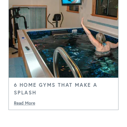
6 HOME GYMS THAT MAKE A
SPLASH
Read More