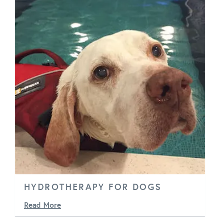
HYDROTHERAPY FOR DOGS
Read More