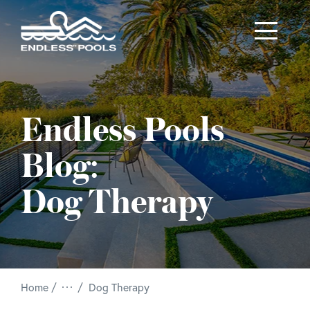
Skip to main content
Endless Pools
Blog:
Dog Therapy
/
Home
Dog Therapy