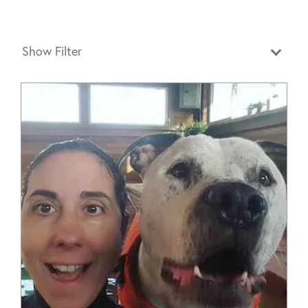
Show Filter