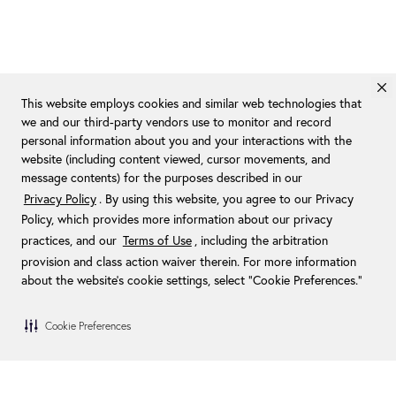
This website employs cookies and similar web technologies that
we and our third-party vendors use to monitor and record
personal information about you and your interactions with the
website (including content viewed, cursor movements, and
message contents) for the purposes described in our
Privacy Policy
. By using this website, you agree to our Privacy
Policy, which provides more information about our privacy
practices, and our
Terms of Use
, including the arbitration
provision and class action waiver therein. For more information
about the website's cookie settings, select “Cookie Preferences."
Cookie Preferences