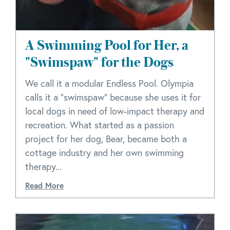
A Swimming Pool for Her, a
"Swimspaw" for the Dogs
We call it a modular Endless Pool. Olympia
calls it a "swimspaw" because she uses it for
local dogs in need of low-impact therapy and
recreation. What started as a passion
project for her dog, Bear, became both a
cottage industry and her own swimming
therapy...
Read More