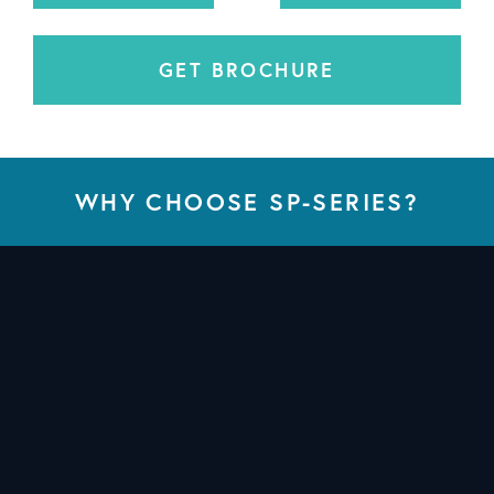
GET BROCHURE
WHY CHOOSE SP-SERIES?