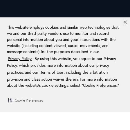
This website employs cookies and similar web technologies that
we and our third-party vendors use to monitor and record
personal information about you and your interactions with the
website (including content viewed, cursor movements, and
message contents) for the purposes described in our
Privacy Policy
. By using this website, you agree to our Privacy
Policy, which provides more information about our privacy
practices, and our
Terms of Use
, including the arbitration
provision and class action waiver therein. For more information
about the website's cookie settings, select “Cookie Preferences."
Cookie Preferences