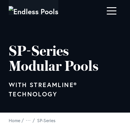
Skip to main content
SP-Series
Modular Pools
WITH STREAMLINE®
TECHNOLOGY
/
Home
SP-Series