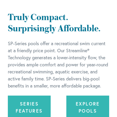
Truly Compact.
Surprisingly Affordable.
SP-Series pools offer a recreational swim current
at a friendly price point. Our Streamline®
Technology generates a lower-intensity flow, the
provides ample comfort and power for year-round
recreational swimming, aquatic exercise, and
active family time. SP-Series delivers big-pool
benefits in a smaller, more affordable package.
SERIES
EXPLORE
FEATURES
POOLS