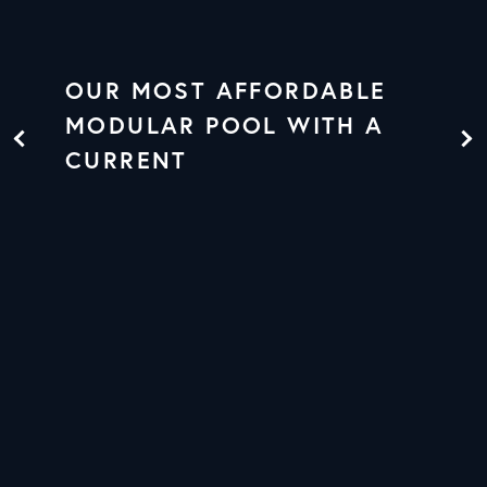
OUR MOST AFFORDABLE
MODULAR POOL WITH A
CURRENT