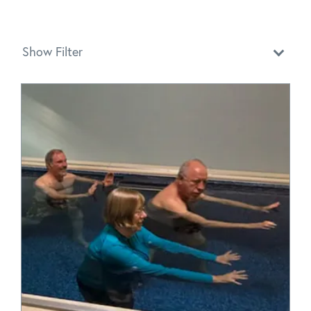
Show Filter