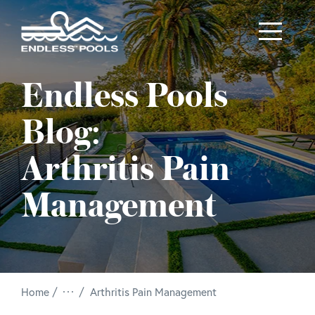
Skip to main content
Endless Pools
Blog:
Arthritis Pain
Management
/
Home
Arthritis Pain Management