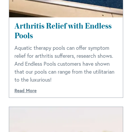
Arthritis Relief with Endless
Pools
Aquatic therapy pools can offer symptom
relief for arthritis sufferers, research shows.
And Endless Pools customers have shown
that our pools can range from the utilitarian
to the luxurious!
Read More