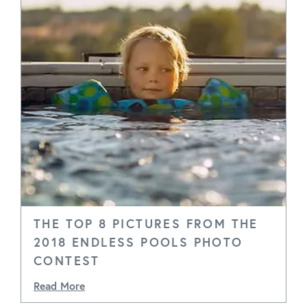
THE TOP 8 PICTURES FROM THE
2018 ENDLESS POOLS PHOTO
CONTEST
Read More