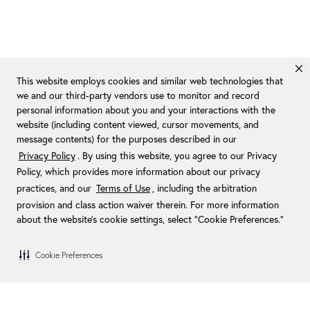
This website employs cookies and similar web technologies that
we and our third-party vendors use to monitor and record
personal information about you and your interactions with the
website (including content viewed, cursor movements, and
message contents) for the purposes described in our
Privacy Policy
. By using this website, you agree to our Privacy
Policy, which provides more information about our privacy
practices, and our
Terms of Use
, including the arbitration
provision and class action waiver therein. For more information
about the website's cookie settings, select “Cookie Preferences."
Cookie Preferences