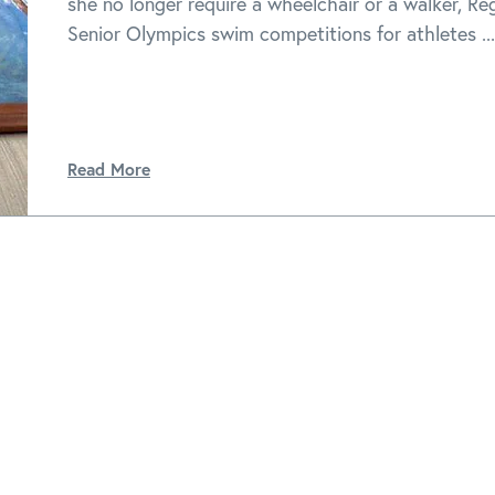
she no longer require a wheelchair or a walker, Re
Senior Olympics swim competitions for athletes ...
Read More