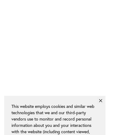
This website employs cookies and similar web
technologies that we and our third-party
vendors use to monitor and record personal
information about you and your interactions
with the website (including content viewed,