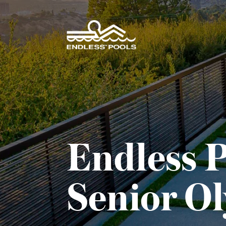
Skip to main content
Endless P
Senior O