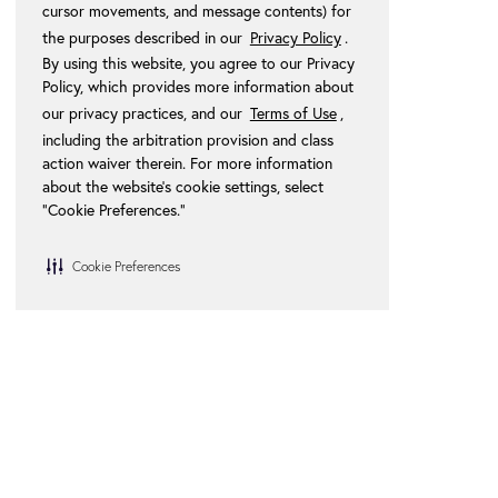
cursor movements, and message contents) for
the purposes described in our
Privacy Policy
.
By using this website, you agree to our Privacy
Policy, which provides more information about
our privacy practices, and our
Terms of Use
,
including the arbitration provision and class
action waiver therein. For more information
about the website's cookie settings, select
“Cookie Preferences."
Cookie Preferences