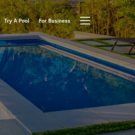
Try A Pool
For Business