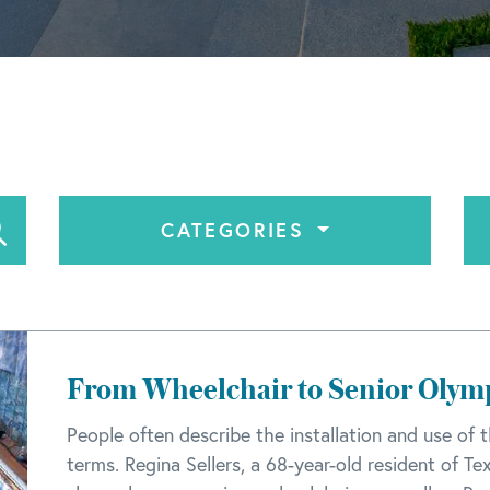
CATEGORIES
From Wheelchair to Senior Oly
People often describe the installation and use of t
terms. Regina Sellers, a 68-year-old resident of Te