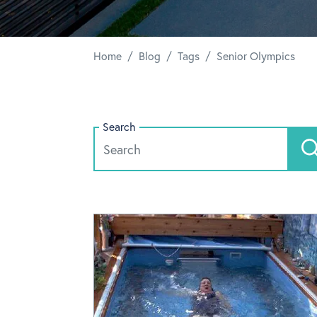
/
/
/
Home
Blog
Tags
Senior Olympics
Search