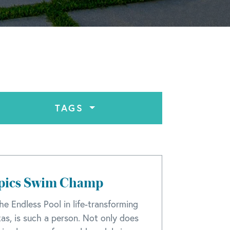
TAGS
mpics Swim Champ
he Endless Pool in life-transforming
xas, is such a person. Not only does