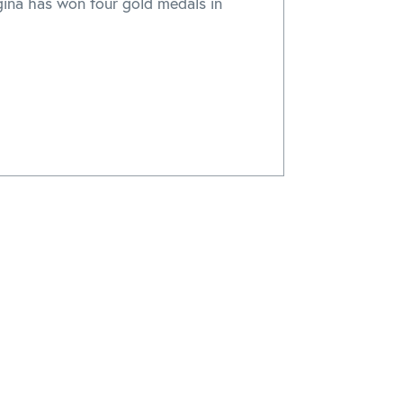
gina has won four gold medals in