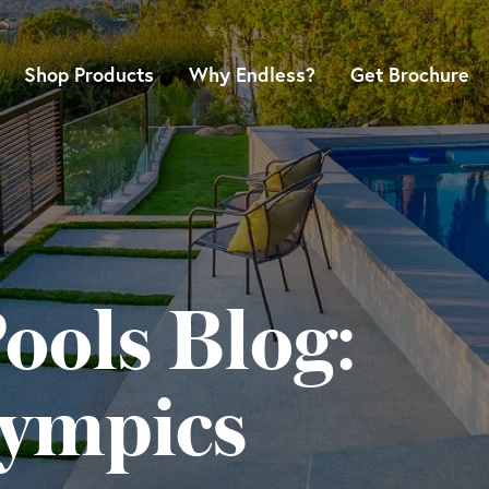
Shop Products
Why Endless?
Get Brochure
ools Blog:
lympics