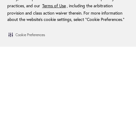
practices, and our
Terms of Use
, including the arbitration
provision and class action waiver therein. For more information
about the website's cookie settings, select “Cookie Preferences."
Cookie Preferences
Blog
Become a Dealer
FAQs
Become an Installer
Financing
Swim Spa Owners
How We Give Back
Contact Us
In the Media
Visit Us