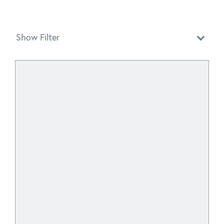
Show Filter