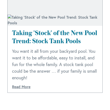
Taking 'Stock' of the New Pool
Trend: Stock Tank Pools
You want it all from your backyard pool. You
want it to be affordable, easy to install, and
fun for the whole family. A stock tank pool
could be the answer … if your family is small
enough!
Read More