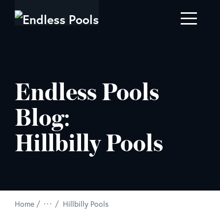
Skip to main content
Endless Pools
Blog:
Hillbilly Pools
/
Home
Hillbilly Pools