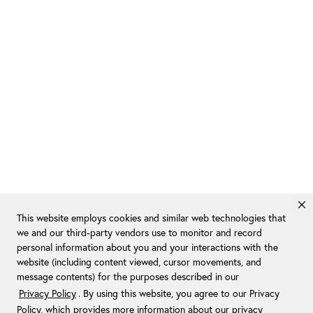
This website employs cookies and similar web technologies that
we and our third-party vendors use to monitor and record
personal information about you and your interactions with the
website (including content viewed, cursor movements, and
message contents) for the purposes described in our
Privacy Policy
. By using this website, you agree to our Privacy
Policy, which provides more information about our privacy