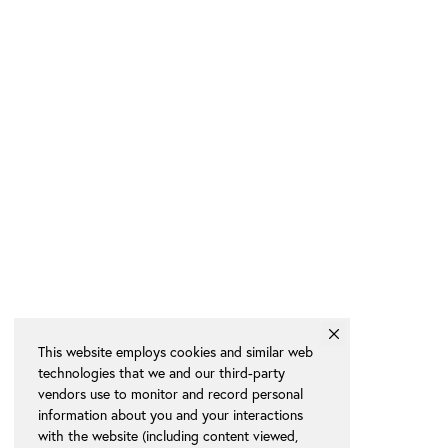
This website employs cookies and similar web
technologies that we and our third-party
vendors use to monitor and record personal
information about you and your interactions
with the website (including content viewed,