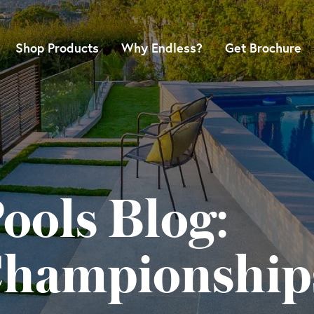
Shop Products
Why Endless?
Get Brochure
ools Blog:
Championship