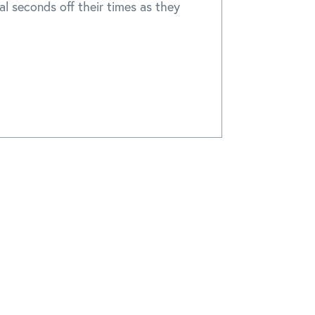
cal seconds off their times as they