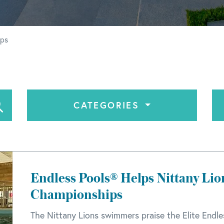
ips
CATEGORIES
Endless Pools® Helps Nittany Lio
Championships
The Nittany Lions swimmers praise the Elite Endle