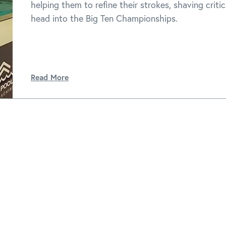
helping them to refine their strokes, shaving criti
head into the Big Ten Championships.
Read More