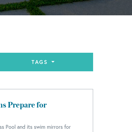
TAGS
ns Prepare for
ss Pool and its swim mirrors for