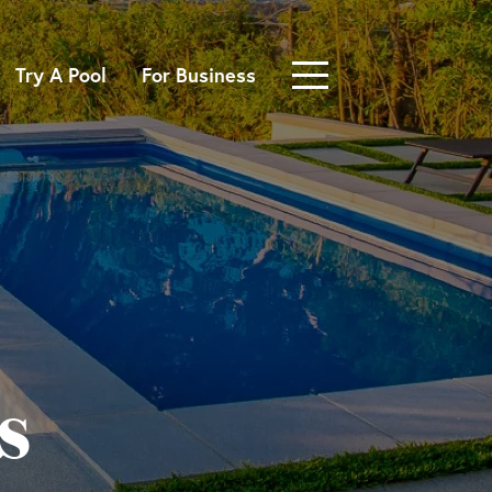
Try A Pool
For Business
s