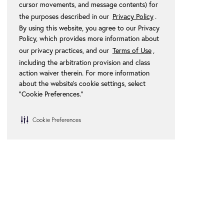
cursor movements, and message contents) for
the purposes described in our
Privacy Policy
.
By using this website, you agree to our Privacy
Policy, which provides more information about
our privacy practices, and our
Terms of Use
,
including the arbitration provision and class
action waiver therein. For more information
about the website's cookie settings, select
“Cookie Preferences."
Cookie Preferences