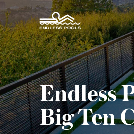
Skip to main content
Endless P
Big Ten 