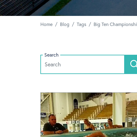
/
/
/
Home
Blog
Tags
Big Ten Championsh
Search