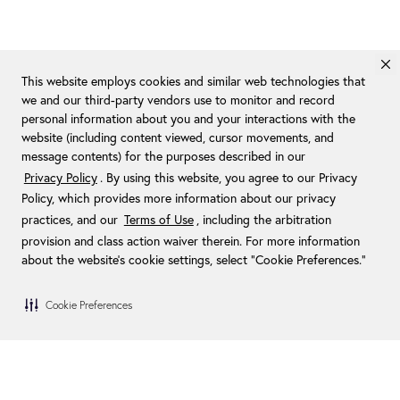
This website employs cookies and similar web technologies that
we and our third-party vendors use to monitor and record
personal information about you and your interactions with the
website (including content viewed, cursor movements, and
message contents) for the purposes described in our
Privacy Policy
. By using this website, you agree to our Privacy
Policy, which provides more information about our privacy
practices, and our
Terms of Use
, including the arbitration
provision and class action waiver therein. For more information
about the website's cookie settings, select “Cookie Preferences."
Cookie Preferences