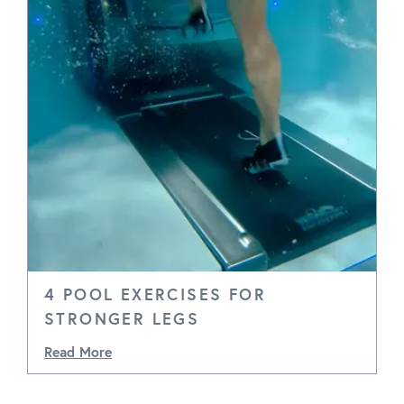
4 POOL EXERCISES FOR
STRONGER LEGS
Read More