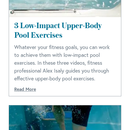
3 Low-Impact Upper-Body
Pool Exercises
Whatever your fitness goals, you can work
to achieve them with low-impact pool
exercises. In these three videos, fitness
professional Alex Isaly guides you through
effective upper-body pool exercises.
Read More