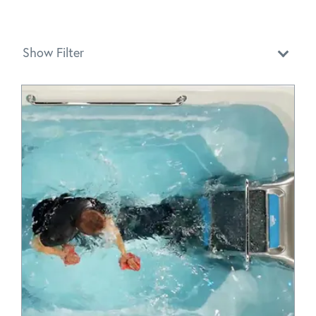
Show Filter