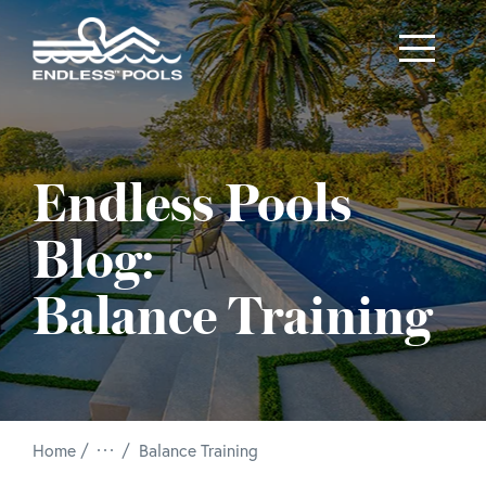
Skip to main content
Endless Pools
Blog:
Balance Training
/
Home
Balance Training