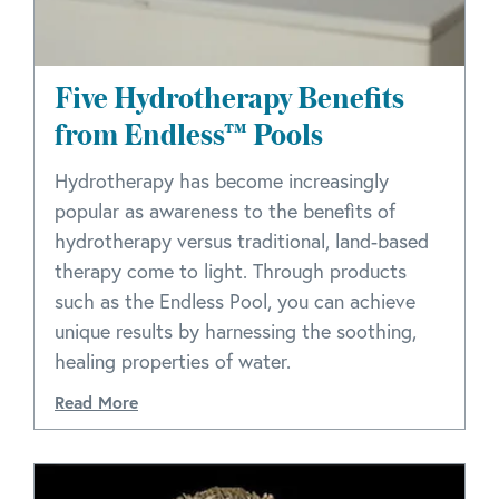
Five Hydrotherapy Benefits
from Endless™ Pools
Hydrotherapy has become increasingly
popular as awareness to the benefits of
hydrotherapy versus traditional, land-based
therapy come to light. Through products
such as the Endless Pool, you can achieve
unique results by harnessing the soothing,
healing properties of water.
Read More