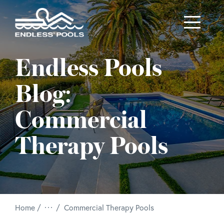
Skip to main content
Endless Pools
Blog:
Commercial
Therapy Pools
/
Home
Commercial Therapy Pools