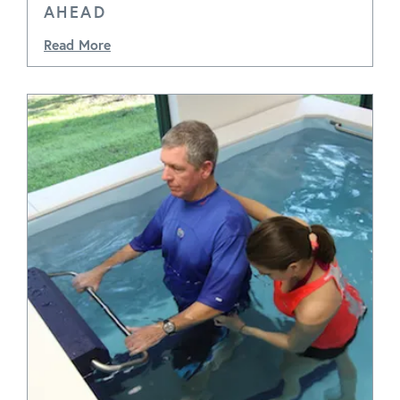
AHEAD
Read More