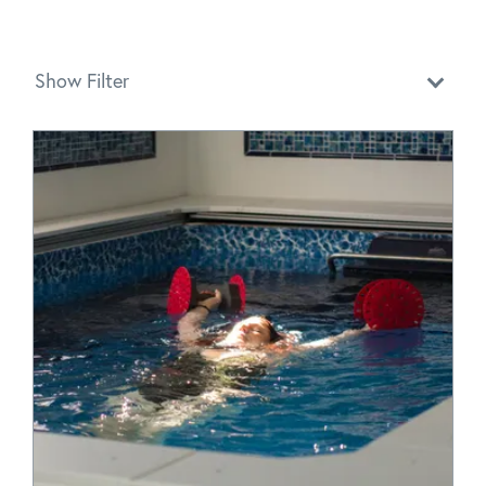
Show Filter