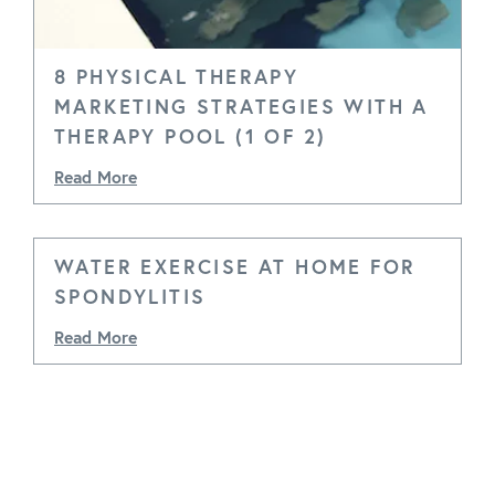
8 PHYSICAL THERAPY
MARKETING STRATEGIES WITH A
THERAPY POOL (1 OF 2)
Read More
WATER EXERCISE AT HOME FOR
SPONDYLITIS
Read More