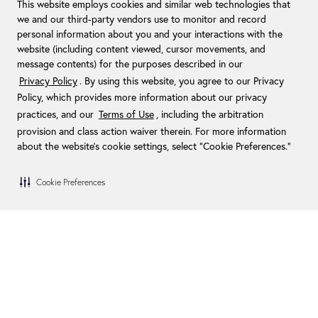
This website employs cookies and similar web technologies that
we and our third-party vendors use to monitor and record
personal information about you and your interactions with the
website (including content viewed, cursor movements, and
message contents) for the purposes described in our
Privacy Policy
. By using this website, you agree to our Privacy
Policy, which provides more information about our privacy
practices, and our
Terms of Use
, including the arbitration
provision and class action waiver therein. For more information
about the website's cookie settings, select “Cookie Preferences."
Cookie Preferences