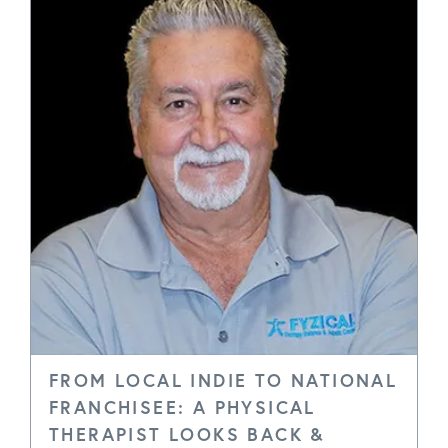
FROM LOCAL INDIE TO NATIONAL
FRANCHISEE: A PHYSICAL
THERAPIST LOOKS BACK &