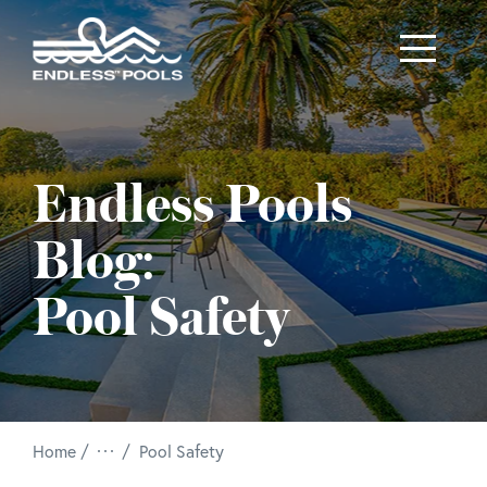
Skip to main content
Endless Pools
Blog:
Pool Safety
/
Home
Pool Safety