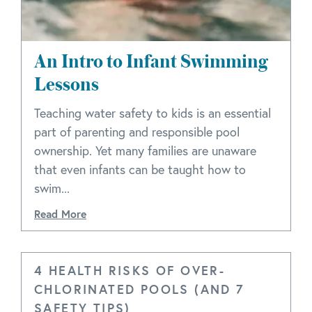
An Intro to Infant Swimming
Lessons
Teaching water safety to kids is an essential
part of parenting and responsible pool
ownership. Yet many families are unaware
that even infants can be taught how to
swim...
Read More
4 HEALTH RISKS OF OVER-
CHLORINATED POOLS (AND 7
SAFETY TIPS)