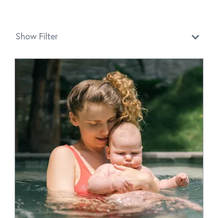
Show Filter