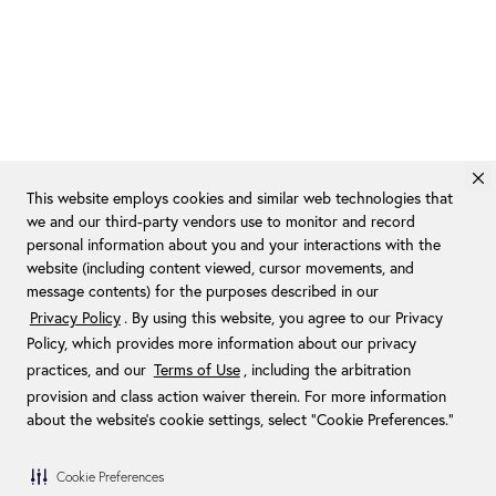
This website employs cookies and similar web technologies that
we and our third-party vendors use to monitor and record
personal information about you and your interactions with the
website (including content viewed, cursor movements, and
message contents) for the purposes described in our
Privacy Policy
. By using this website, you agree to our Privacy
Policy, which provides more information about our privacy
practices, and our
Terms of Use
, including the arbitration
provision and class action waiver therein. For more information
about the website's cookie settings, select “Cookie Preferences."
Cookie Preferences