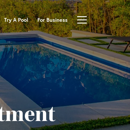
Try A Pool
For Business
atment