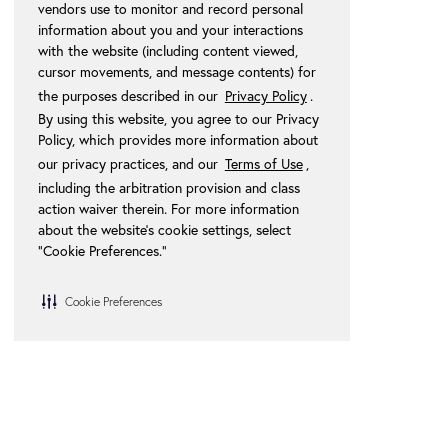
vendors use to monitor and record personal
information about you and your interactions
with the website (including content viewed,
cursor movements, and message contents) for
the purposes described in our
Privacy Policy
.
By using this website, you agree to our Privacy
Policy, which provides more information about
our privacy practices, and our
Terms of Use
,
including the arbitration provision and class
action waiver therein. For more information
about the website's cookie settings, select
“Cookie Preferences."
Cookie Preferences