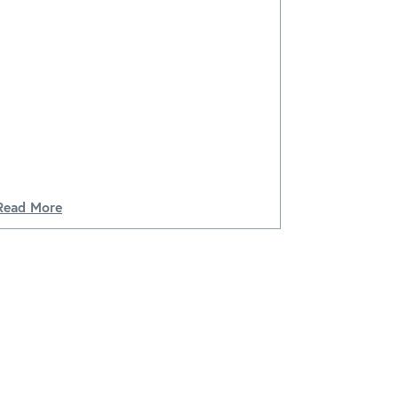
Read More