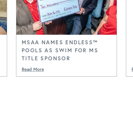
MSAA NAMES ENDLESS™
POOLS AS SWIM FOR MS
TITLE SPONSOR
Read More