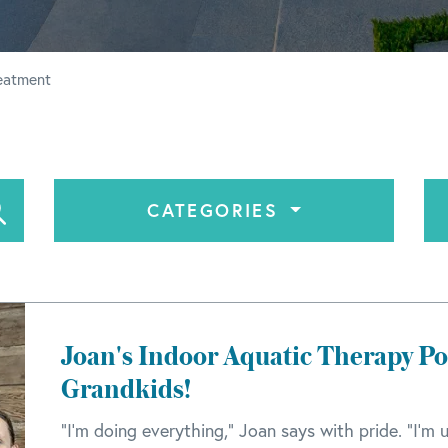
reatment
CATEGORIES
Joan's Indoor Aquatic Therapy Poo
Grandkids!
"I'm doing everything," Joan says with pride. "I'm u