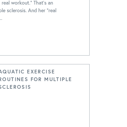
 real workout." That's an
le sclerosis. And her "real
..
AQUATIC EXERCISE
ROUTINES FOR MULTIPLE
SCLEROSIS