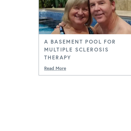
A BASEMENT POOL FOR
MULTIPLE SCLEROSIS
THERAPY
Read More