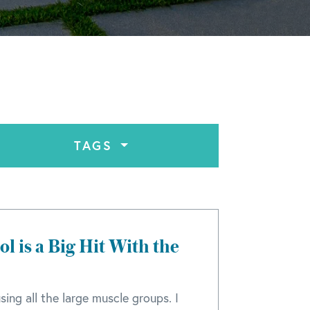
TAGS
l is a Big Hit With the
sing all the large muscle groups. I