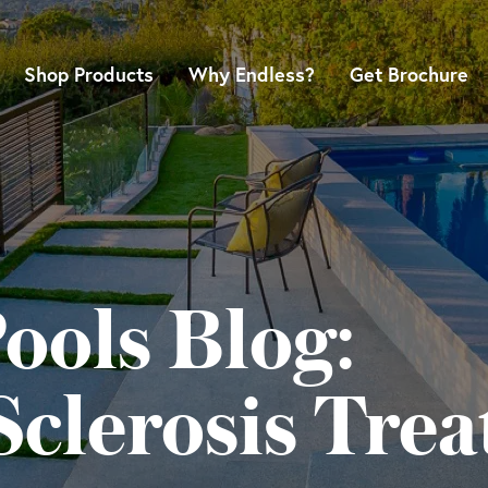
Shop Products
Why Endless?
Get Brochure
ools Blog:
Sclerosis Tre