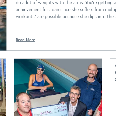
do a lot of weights with the arms. You're getting a
achievement for Joan since she suffers from multip
workouts" are possible because she dips into the .
Read More