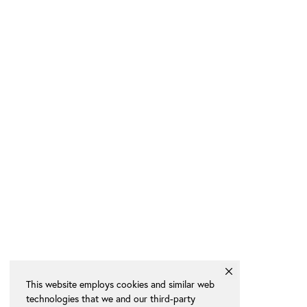
This website employs cookies and similar web
technologies that we and our third-party