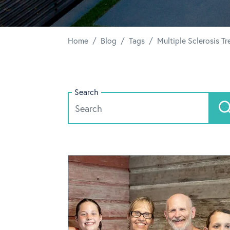
/
/
/
Home
Blog
Tags
Multiple Sclerosis T
Search