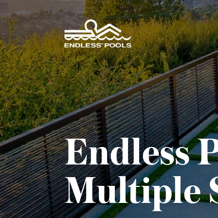
Skip to main content
Endless P
Multiple 