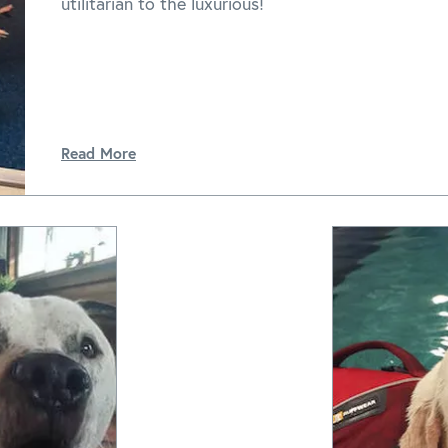
utilitarian to the luxurious!
Read More