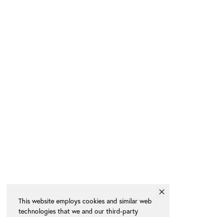
This website employs cookies and similar web
technologies that we and our third-party