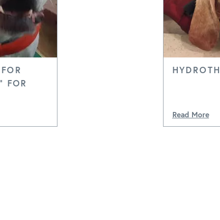
 FOR
HYDROTH
" FOR
Read More