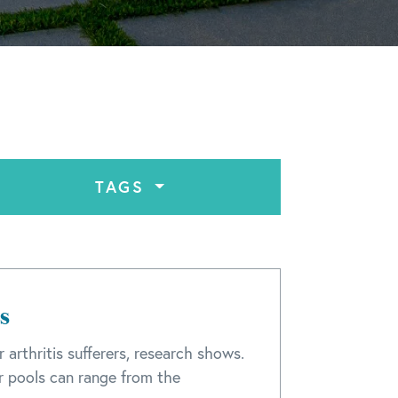
TAGS
s
 arthritis sufferers, research shows.
 pools can range from the