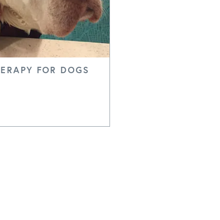
ERAPY FOR DOGS