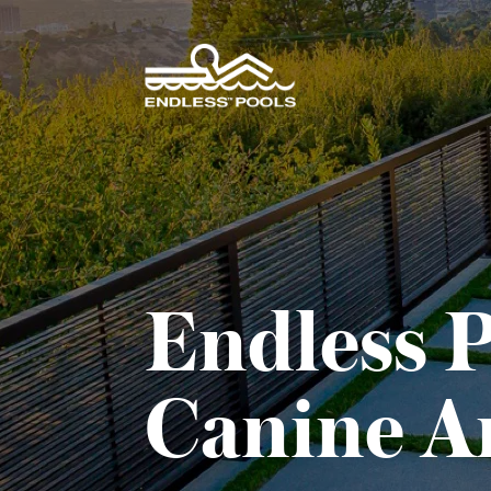
Skip to main content
Endless P
Canine Ar