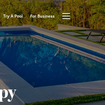
Try A Pool
For Business
py