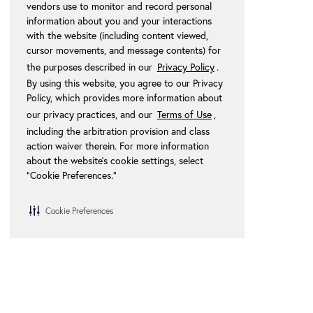
vendors use to monitor and record personal
information about you and your interactions
with the website (including content viewed,
cursor movements, and message contents) for
the purposes described in our
Privacy Policy
.
By using this website, you agree to our Privacy
Policy, which provides more information about
our privacy practices, and our
Terms of Use
,
including the arbitration provision and class
action waiver therein. For more information
about the website's cookie settings, select
“Cookie Preferences."
Cookie Preferences