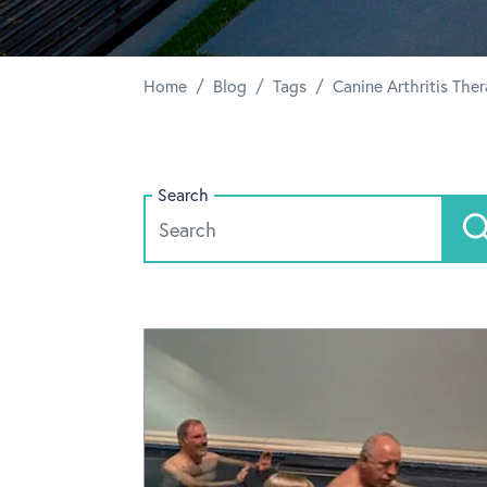
/
/
/
Home
Blog
Tags
Canine Arthritis The
Search