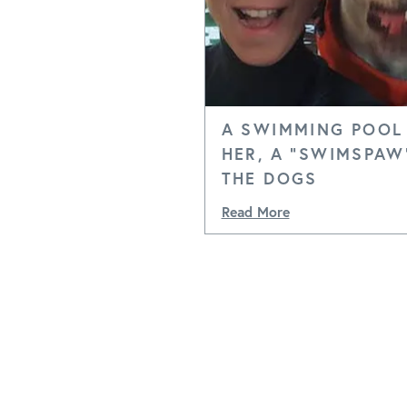
A SWIMMING POOL
HER, A "SWIMSPAW
THE DOGS
Read More