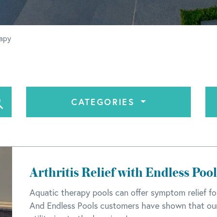
rapy
CATEGORIES
Arthritis Relief with Endless Pool
Aquatic therapy pools can offer symptom relief for
And Endless Pools customers have shown that our