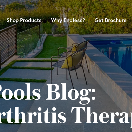
Shop Products
Why Endless?
Get Brochure
ools Blog:
thritis Thera