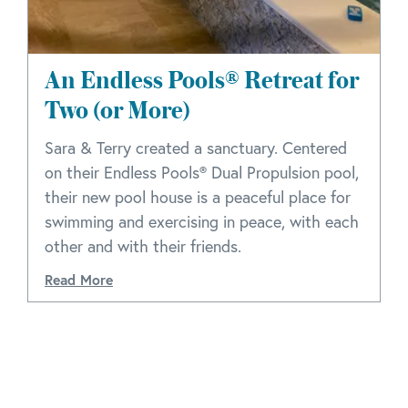
An Endless Pools® Retreat for
Two (or More)
Sara & Terry created a sanctuary. Centered
on their Endless Pools® Dual Propulsion pool,
their new pool house is a peaceful place for
swimming and exercising in peace, with each
other and with their friends.
Read More