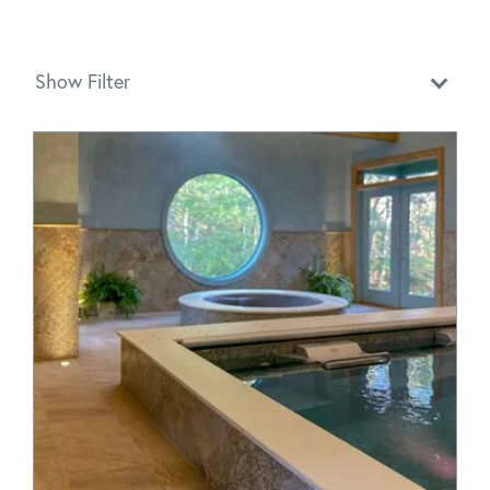
Show Filter