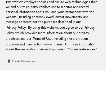
This website employs cookies and similar web technologies that
we and our third-party vendors use to monitor and record
personal information about you and your interactions with the
website (including content viewed, cursor movements, and
message contents) for the purposes described in our
Privacy Policy
. By using this website, you agree to our Privacy
Policy, which provides more information about our privacy
practices, and our
Terms of Use
, including the arbitration
provision and class action waiver therein. For more information
about the website's cookie settings, select “Cookie Preferences."
Cookie Preferences