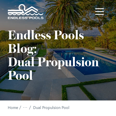
Skip to main content
Endless Pools
Blog:
Dual Propulsion
Pool
/
Home
Dual Propulsion Pool