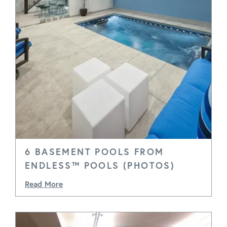
6 BASEMENT POOLS FROM
ENDLESS™ POOLS (PHOTOS)
Read More