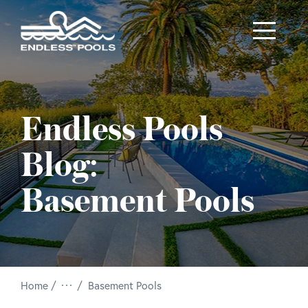
Skip to main content
Endless Pools
Blog:
Basement Pools
/
Home
Basement Pools