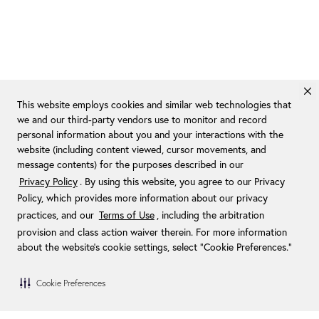
This website employs cookies and similar web technologies that
we and our third-party vendors use to monitor and record
personal information about you and your interactions with the
website (including content viewed, cursor movements, and
message contents) for the purposes described in our
Privacy Policy
. By using this website, you agree to our Privacy
Policy, which provides more information about our privacy
practices, and our
Terms of Use
, including the arbitration
provision and class action waiver therein. For more information
about the website's cookie settings, select “Cookie Preferences."
Cookie Preferences