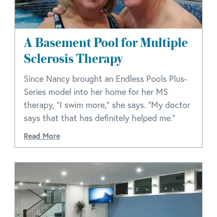
A Basement Pool for Multiple
Sclerosis Therapy
Since Nancy brought an Endless Pools Plus-
Series model into her home for her MS
therapy, "I swim more," she says. "My doctor
says that that has definitely helped me."
Read More