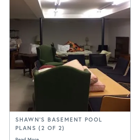
SHAWN'S BASEMENT POOL
PLANS (2 OF 2)
Read More