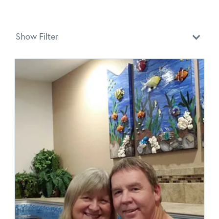
Show Filter