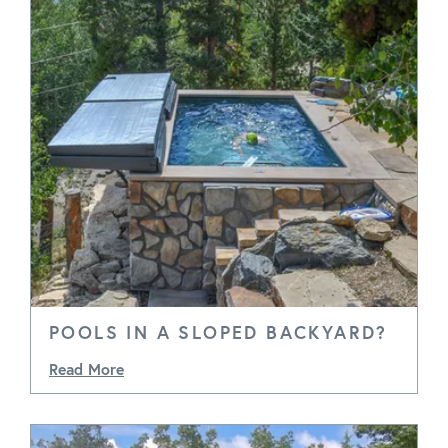
POOLS IN A SLOPED BACKYARD?
Read More