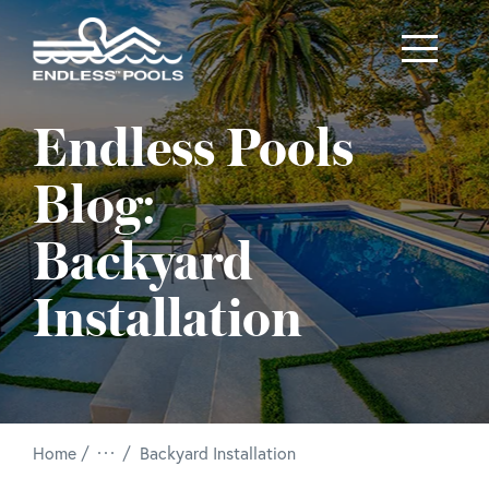
Skip to main content
Endless Pools
Blog:
Backyard
Installation
/
Home
Backyard Installation