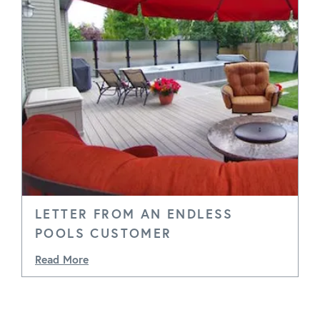
LETTER FROM AN ENDLESS
POOLS CUSTOMER
Read More