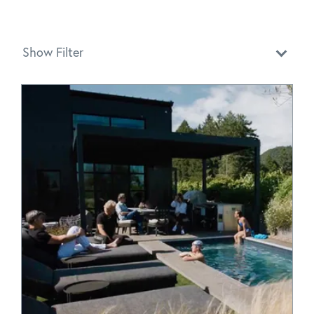
Show Filter