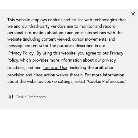
This website employs cookies and similar web technologies that
we and our third-party vendors use to monitor and record
personal information about you and your interactions with the
website (including content viewed, cursor movements, and
message contents) for the purposes described in our
Privacy Policy
. By using this website, you agree to our Privacy
Policy, which provides more information about our privacy
practices, and our
Terms of Use
, including the arbitration
provision and class action waiver therein. For more information
about the website's cookie settings, select “Cookie Preferences."
Cookie Preferences