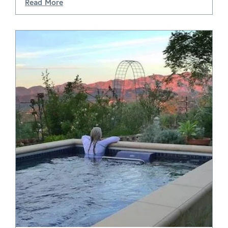
Read More