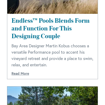
Endless™ Pools Blends Form
and Function For This
Designing Couple
Bay Area Designer Martin Kobus chooses a
versatile Performance pool to accent his
vineyard retreat and provide a place to swim,
relax, and entertain.
Read More