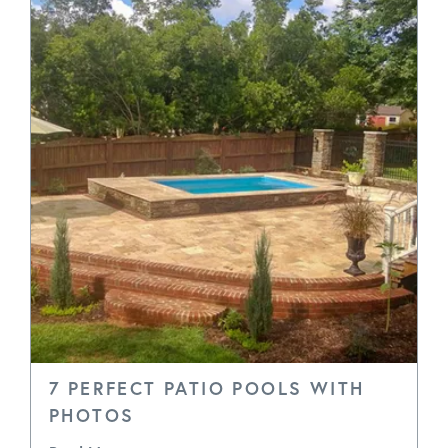
7 PERFECT PATIO POOLS WITH
PHOTOS