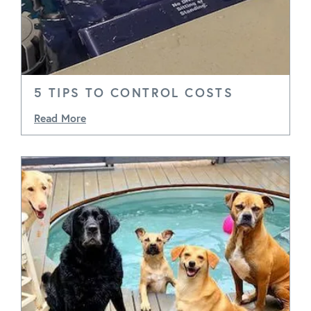
5 TIPS TO CONTROL COSTS
Read More