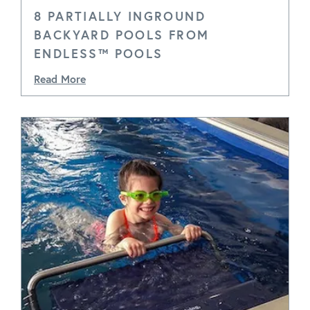
8 PARTIALLY INGROUND
BACKYARD POOLS FROM
ENDLESS™ POOLS
Read More