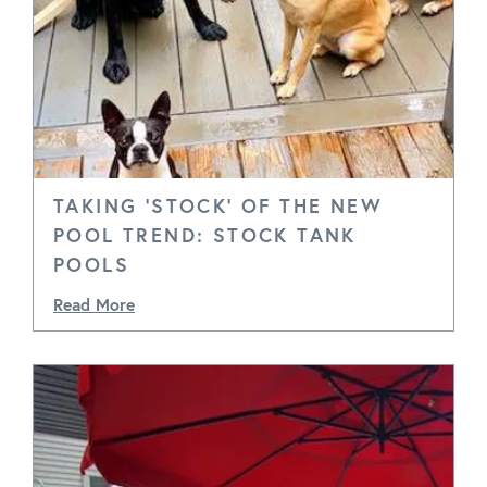
TAKING 'STOCK' OF THE NEW
POOL TREND: STOCK TANK
POOLS
Read More