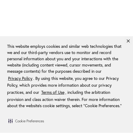
This website employs cookies and similar web technologies that
we and our third-party vendors use to monitor and record
personal information about you and your interactions with the
website (including content viewed, cursor movements, and
message contents) for the purposes described in our
Privacy Policy
. By using this website, you agree to our Privacy
Policy, which provides more information about our privacy
practices, and our
Terms of Use
, including the arbitration
provision and class action waiver therein. For more information
about the website's cookie settings, select “Cookie Preferences."
Cookie Preferences