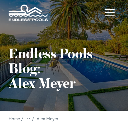
Skip to main content
Endless Pools
Blog:
Alex Meyer
/
Home
Alex Meyer