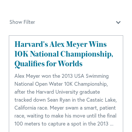
Show Filter
Harvard's Alex Meyer Wins
10K National Championship,
Qualifies for Worlds
Alex Meyer won the 2013 USA Swimming
National Open Water 10K Championship,
after the Harvard University graduate
tracked down Sean Ryan in the Castaic Lake,
California race. Meyer swam a smart, patient
race, waiting to make his move until the final
100 meters to capture a spot in the 2013 ...