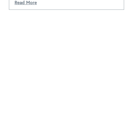
Read More