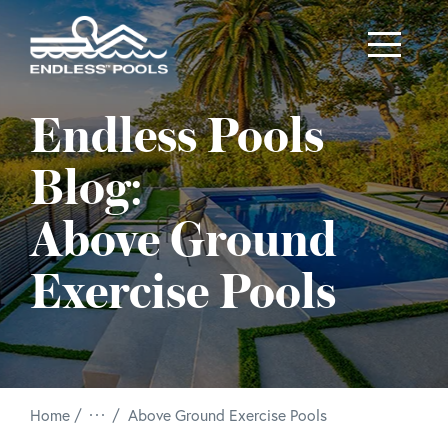
Skip to main content
Endless Pools
Blog:
Above Ground
Exercise Pools
/
Home
Above Ground Exercise Pools