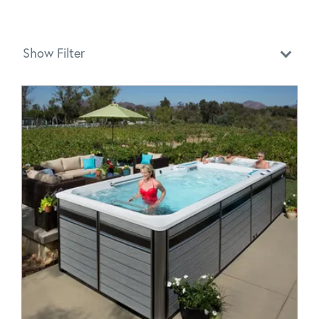
Show Filter