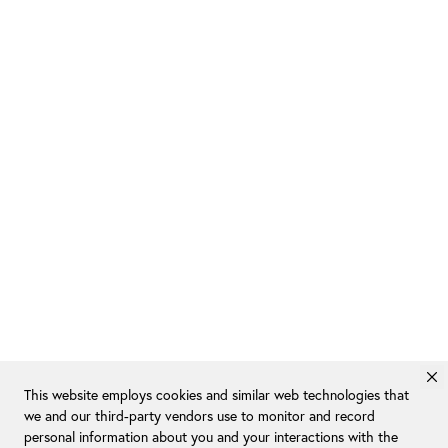
This website employs cookies and similar web technologies that
we and our third-party vendors use to monitor and record
personal information about you and your interactions with the