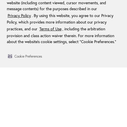
website (including content viewed, cursor movements, and
message contents) for the purposes described in our
Privacy Policy
. By using this website, you agree to our Privacy
Policy, which provides more information about our privacy
practices, and our
Terms of Use
, including the arbitration
provision and class action waiver therein. For more information
about the website's cookie settings, select “Cookie Preferences."
Cookie Preferences