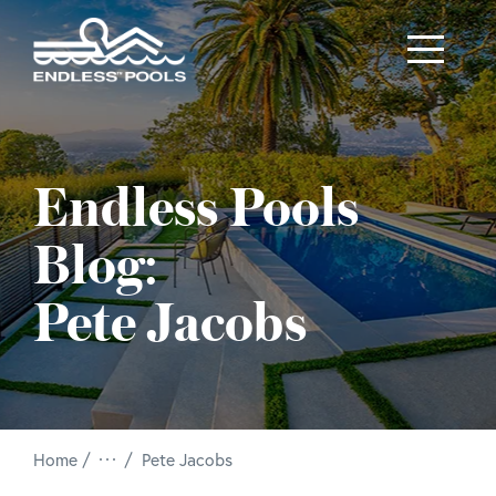
Skip to main content
Endless Pools
Blog:
Pete Jacobs
/
Home
Pete Jacobs