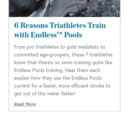
6 Reasons Triathletes Train
with Endless™ Pools
From pro triathletes to gold medalists to
committed age-groupers, these 7 triathletes
know that there's no swim training quite like
Endless Pools training. Hear them each
explain how they use the Endless Pools
current for a faster, more efficient stroke to
get out of the water faster!
Read More