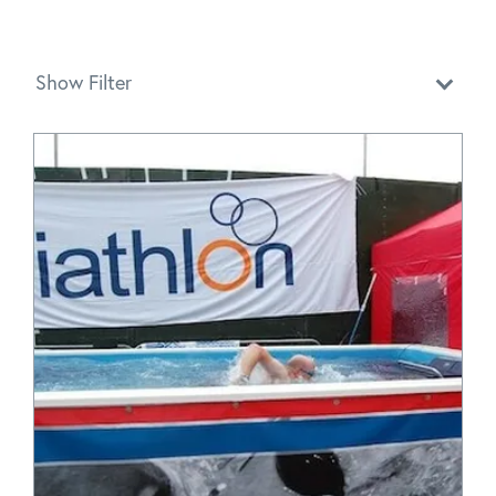
Show Filter