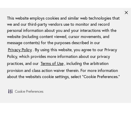
This website employs cookies and similar web technologies that
we and our third-party vendors use to monitor and record
personal information about you and your interactions with the
website (including content viewed, cursor movements, and
message contents) for the purposes described in our
Privacy Policy
. By using this website, you agree to our Privacy
Policy, which provides more information about our privacy
practices, and our
Terms of Use
, including the arbitration
provision and class action waiver therein. For more information
about the website's cookie settings, select “Cookie Preferences."
Cookie Preferences