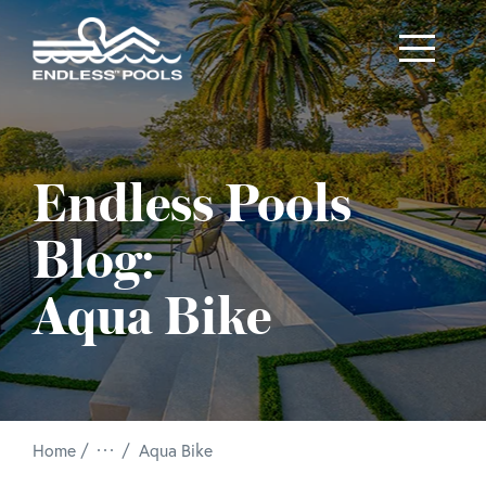
Skip to main content
Endless Pools
Blog:
Aqua Bike
/
Home
Aqua Bike