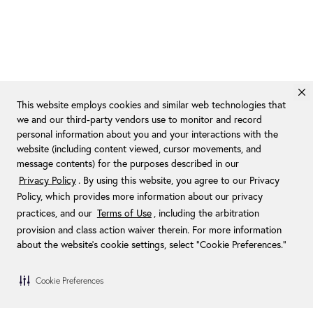
This website employs cookies and similar web technologies that
we and our third-party vendors use to monitor and record
personal information about you and your interactions with the
website (including content viewed, cursor movements, and
message contents) for the purposes described in our
Privacy Policy
. By using this website, you agree to our Privacy
Policy, which provides more information about our privacy
practices, and our
Terms of Use
, including the arbitration
provision and class action waiver therein. For more information
about the website's cookie settings, select “Cookie Preferences."
Cookie Preferences