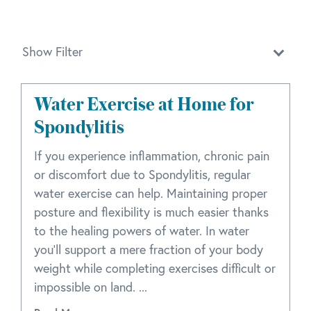
Show Filter
Water Exercise at Home for
Spondylitis
If you experience inflammation, chronic pain
or discomfort due to Spondylitis, regular
water exercise can help. Maintaining proper
posture and flexibility is much easier thanks
to the healing powers of water. In water
you'll support a mere fraction of your body
weight while completing exercises difficult or
impossible on land. ...