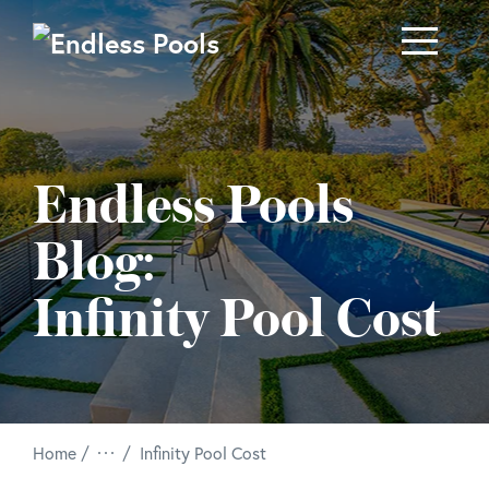
Skip to main content
Endless Pools
Blog:
Infinity Pool Cost
/
Home
Infinity Pool Cost