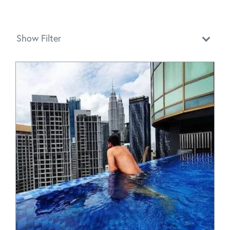
Show Filter