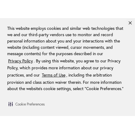
This website employs cookies and similar web technologies that
we and our third-party vendors use to monitor and record
personal information about you and your interactions with the
website (including content viewed, cursor movements, and
message contents) for the purposes described in our
Privacy Policy
. By using this website, you agree to our Privacy
Policy, which provides more information about our privacy
practices, and our
Terms of Use
, including the arbitration
provision and class action waiver therein. For more information
about the website's cookie settings, select “Cookie Preferences."
Cookie Preferences