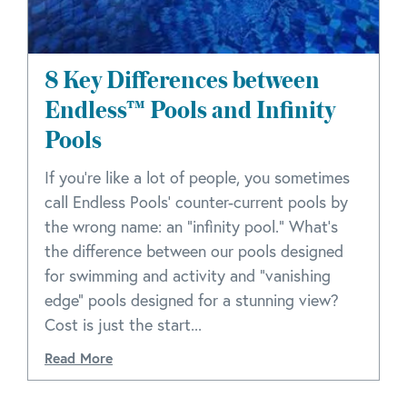
8 Key Differences between
Endless™ Pools and Infinity
Pools
If you're like a lot of people, you sometimes
call Endless Pools' counter-current pools by
the wrong name: an "infinity pool." What's
the difference between our pools designed
for swimming and activity and "vanishing
edge" pools designed for a stunning view?
Cost is just the start...
Read More