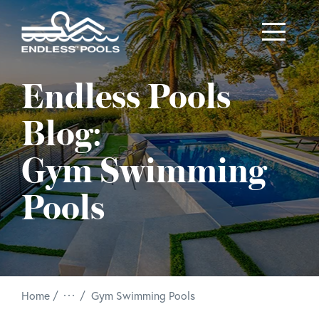
Skip to main content
Endless Pools
Blog:
Gym Swimming
Pools
/
Home
Gym Swimming Pools