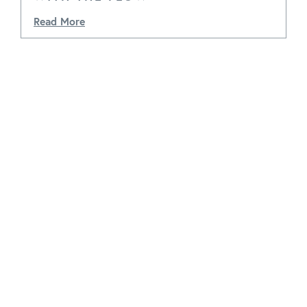
Read More