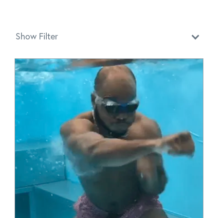
Show Filter