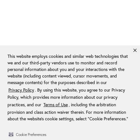
This website employs cookies and similar web technologies that
we and our third-party vendors use to monitor and record
personal information about you and your interactions with the
website (including content viewed, cursor movements, and
message contents) for the purposes described in our
Privacy Policy
. By using this website, you agree to our Privacy
Policy, which provides more information about our privacy
practices, and our
Terms of Use
, including the arbitration
provision and class action waiver therein. For more information
about the website's cookie settings, select “Cookie Preferences."
Cookie Preferences