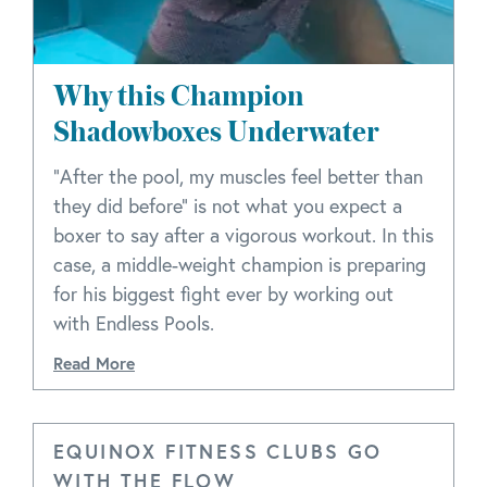
Why this Champion
Shadowboxes Underwater
"After the pool, my muscles feel better than
they did before" is not what you expect a
boxer to say after a vigorous workout. In this
case, a middle-weight champion is preparing
for his biggest fight ever by working out
with Endless Pools.
Read More
EQUINOX FITNESS CLUBS GO
WITH THE FLOW