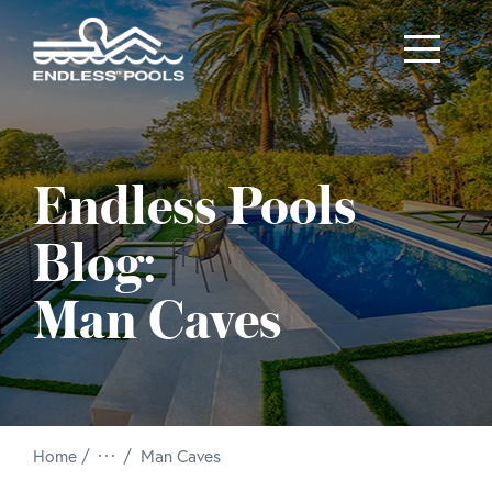
Skip to main content
Endless Pools
Blog:
Man Caves
/
Home
Man Caves