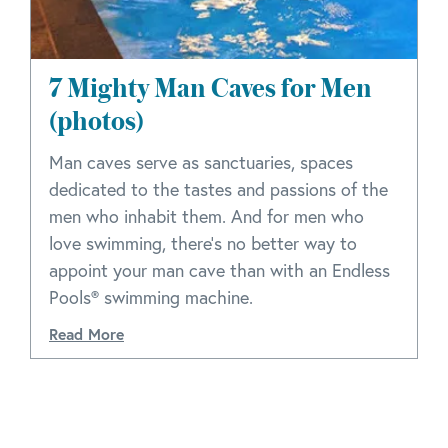
7 Mighty Man Caves for Men
(photos)
Man caves serve as sanctuaries, spaces
dedicated to the tastes and passions of the
men who inhabit them. And for men who
love swimming, there's no better way to
appoint your man cave than with an Endless
Pools® swimming machine.
Read More