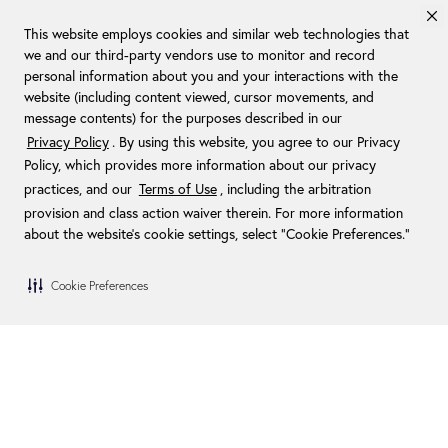
This website employs cookies and similar web technologies that
we and our third-party vendors use to monitor and record
personal information about you and your interactions with the
website (including content viewed, cursor movements, and
message contents) for the purposes described in our
Privacy Policy
. By using this website, you agree to our Privacy
Policy, which provides more information about our privacy
practices, and our
Terms of Use
, including the arbitration
provision and class action waiver therein. For more information
about the website's cookie settings, select “Cookie Preferences."
Cookie Preferences