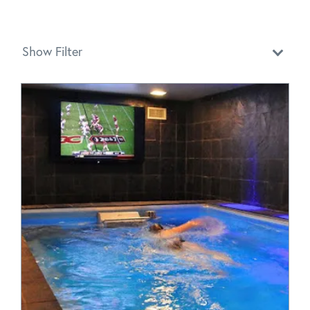
Show Filter