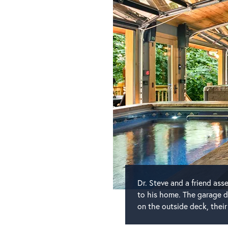
Dr. Steve and a friend as
to his home. The garage d
on the outside deck, their 