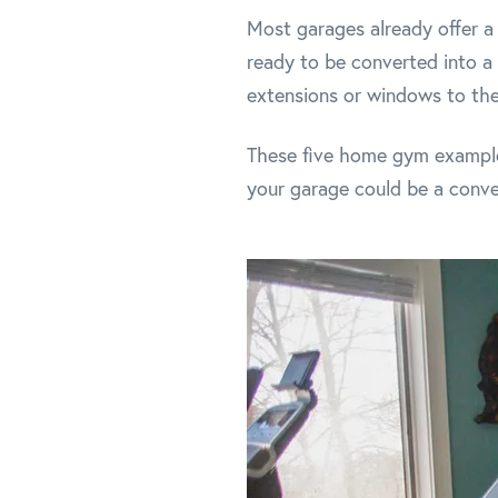
Most garages already offer a 
ready to be converted into 
extensions or windows to thei
These five home gym examples
your garage could be a conve