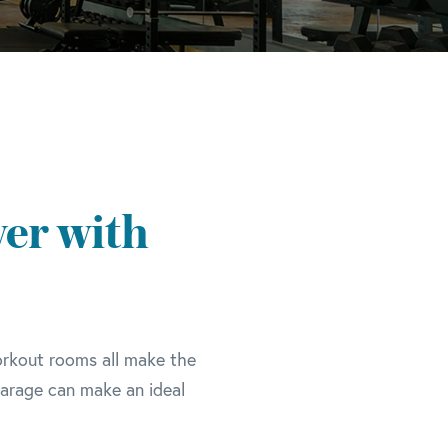
er with
orkout rooms all make the
garage can make an ideal