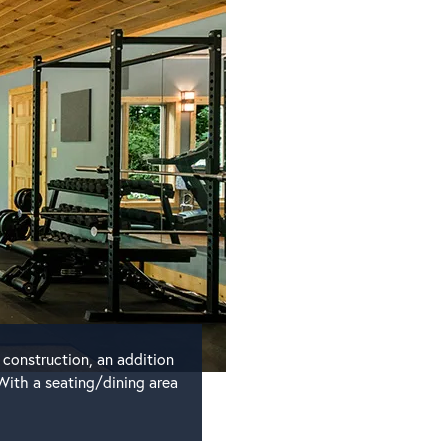
 construction, an addition
With a seating/dining area