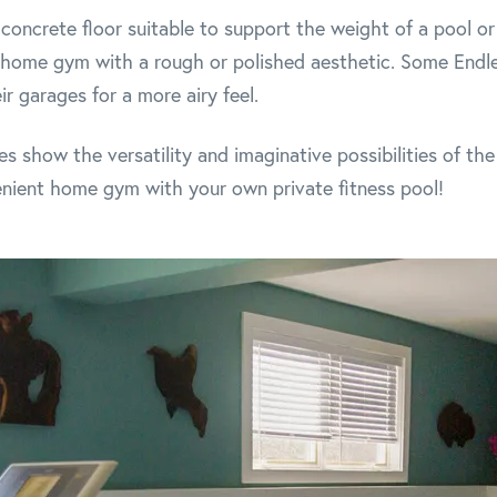
concrete floor suitable to support the weight of a pool or s
a home gym with a rough or polished aesthetic. Some Endl
r garages for a more airy feel.
 show the versatility and imaginative possibilities of t
nient home gym with your own private fitness pool!