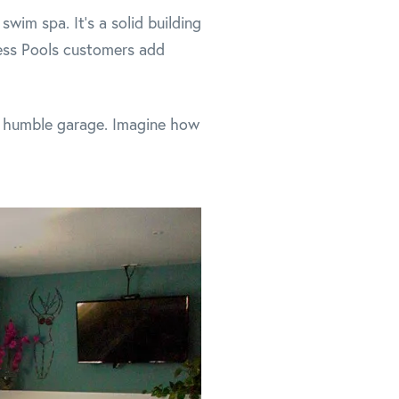
wim spa. It's a solid building
ess Pools customers add
he humble garage. Imagine how