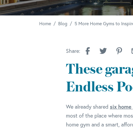
/
/
Home
Blog
5 More Home Gyms to Inspir
Share:
These gara
Endless Po
six home
We already shared
most of the place where most
home gym and a smart, afford