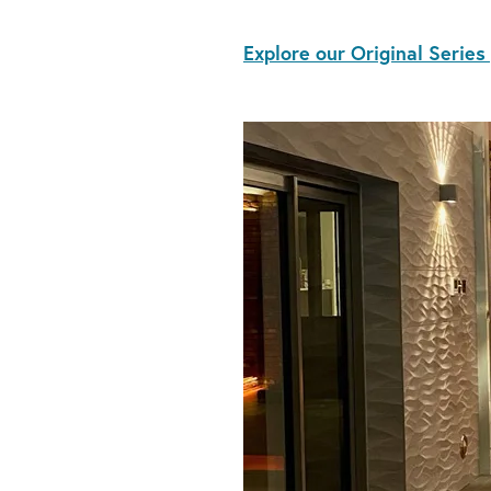
Explore our Original Series