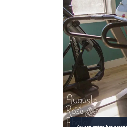
Kat
converted her garag