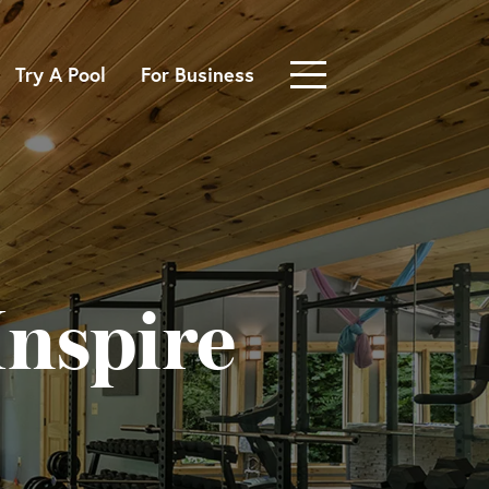
Try A Pool
For Business
nspire