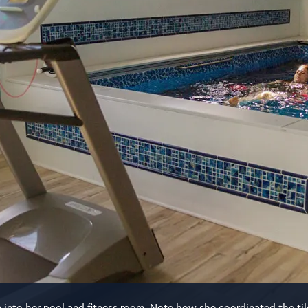
e
into her pool and fitness room. Note how she coordinated the til