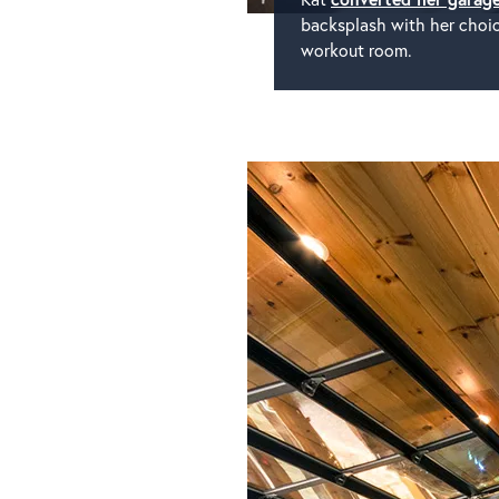
backsplash with her choice
workout room.