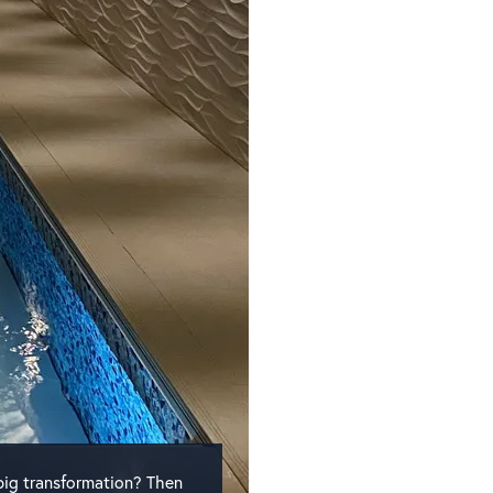
big transformation? Then