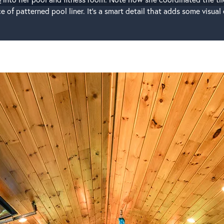
 of patterned pool liner. It’s a smart detail that adds some visua