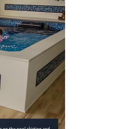
e on the pool skirting and