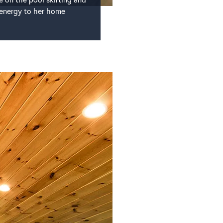
l energy to her home