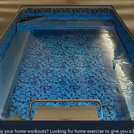
y your home workouts? Looking for home exercise to give you a 