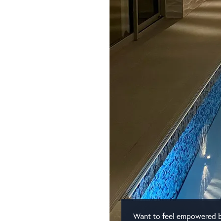
Want to feel empowered b