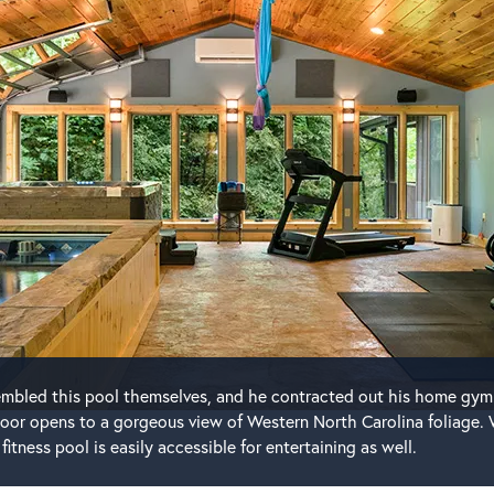
sembled this pool themselves, and he contracted out his home gym
oor opens to a gorgeous view of Western North Carolina foliage. 
fitness pool is easily accessible for entertaining as well.