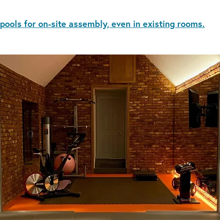
 pools for on-site assembly, even in existing rooms.