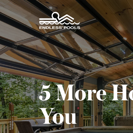
Skip to main content
5 More H
You