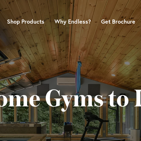
Shop Products
Why Endless?
Get Brochure
ome Gyms to I