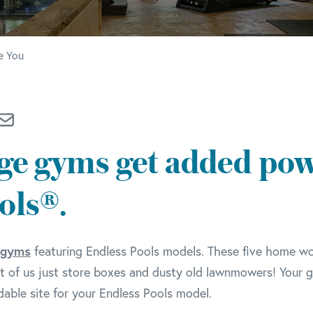
e You
ge gyms get added pow
ols®.
 gyms
featuring Endless Pools models. These five home w
 of us just store boxes and dusty old lawnmowers! Your 
able site for your Endless Pools model.