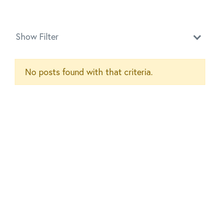
Show Filter
No posts found with that criteria.