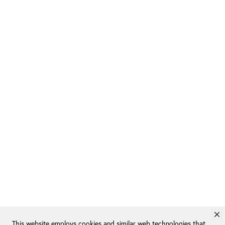
This website employs cookies and similar web technologies that