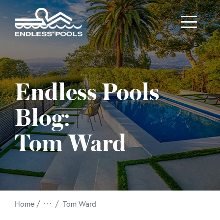
Skip to main content
Endless Pools
Blog:
Tom Ward
/
Home
Tom Ward