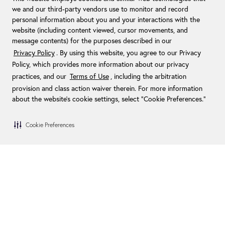
we and our third-party vendors use to monitor and record
personal information about you and your interactions with the
website (including content viewed, cursor movements, and
message contents) for the purposes described in our
Privacy Policy
. By using this website, you agree to our Privacy
Policy, which provides more information about our privacy
practices, and our
Terms of Use
, including the arbitration
provision and class action waiver therein. For more information
about the website's cookie settings, select “Cookie Preferences."
Cookie Preferences