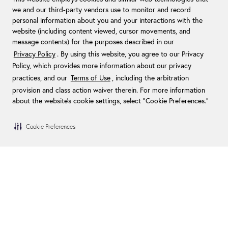
we and our third-party vendors use to monitor and record
personal information about you and your interactions with the
website (including content viewed, cursor movements, and
message contents) for the purposes described in our
Privacy Policy
. By using this website, you agree to our Privacy
Policy, which provides more information about our privacy
practices, and our
Terms of Use
, including the arbitration
provision and class action waiver therein. For more information
about the website's cookie settings, select “Cookie Preferences."
Cookie Preferences