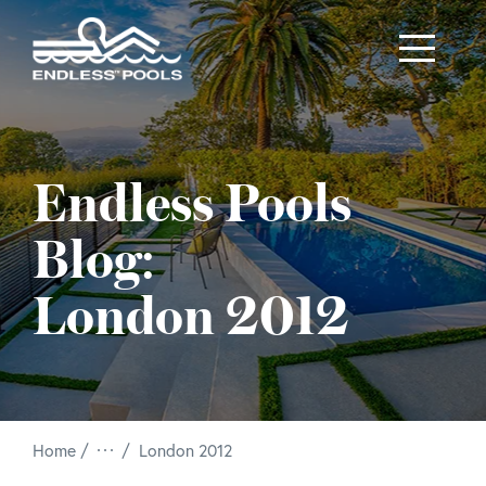
Skip to main content
Endless Pools
Blog:
London 2012
/
Home
London 2012