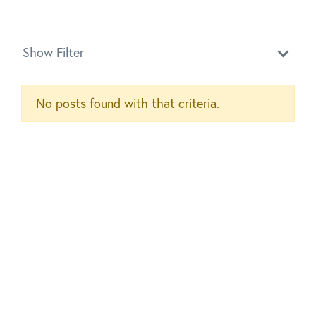
Show Filter
No posts found with that criteria.