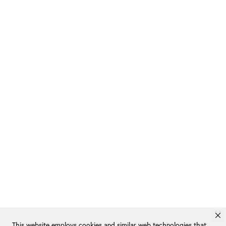
This website employs cookies and similar web technologies that