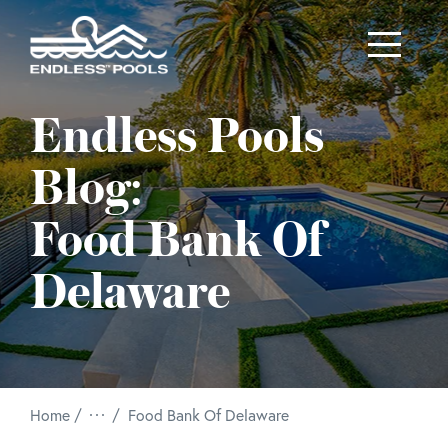
Skip to main content
Endless Pools
Blog:
Food Bank Of
Delaware
/
Home
Food Bank Of Delaware