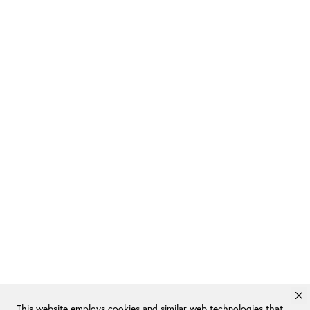
This website employs cookies and similar web technologies that