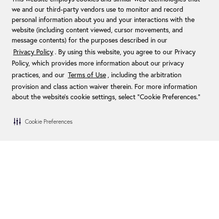
we and our third-party vendors use to monitor and record
personal information about you and your interactions with the
website (including content viewed, cursor movements, and
message contents) for the purposes described in our
Privacy Policy
. By using this website, you agree to our Privacy
Policy, which provides more information about our privacy
practices, and our
Terms of Use
, including the arbitration
provision and class action waiver therein. For more information
about the website's cookie settings, select “Cookie Preferences."
Cookie Preferences