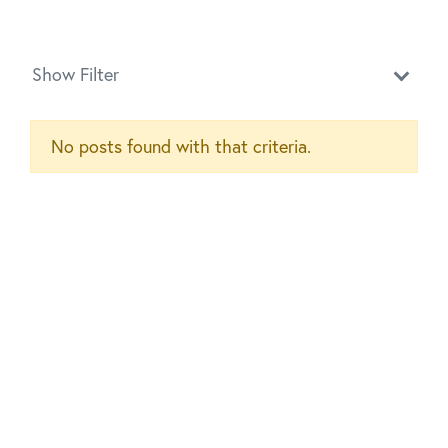
Show Filter
No posts found with that criteria.