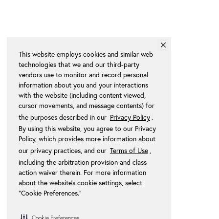
This website employs cookies and similar web
technologies that we and our third-party
vendors use to monitor and record personal
information about you and your interactions
with the website (including content viewed,
cursor movements, and message contents) for
the purposes described in our
Privacy Policy
.
By using this website, you agree to our Privacy
Policy, which provides more information about
our privacy practices, and our
Terms of Use
,
including the arbitration provision and class
action waiver therein. For more information
about the website's cookie settings, select
“Cookie Preferences."
Cookie Preferences