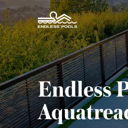
Skip to main content
Endless P
Aquatrea