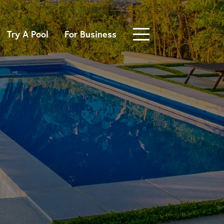
Try A Pool
For Business