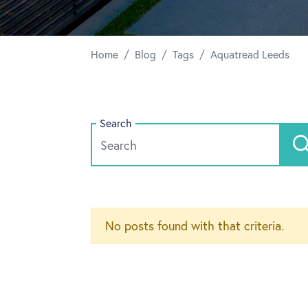
/
/
/
Home
Blog
Tags
Aquatread Leeds
Search
No posts found with that criteria.