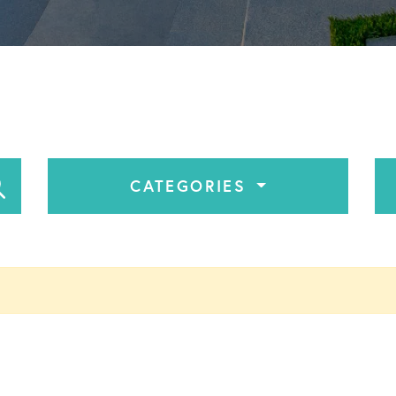
CATEGORIES