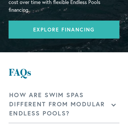
cost over time with flexible Endless Pools
financing.
EXPLORE FINANCING
FAQs
HOW ARE SWIM SPAS
DIFFERENT FROM MODULAR
ENDLESS POOLS?