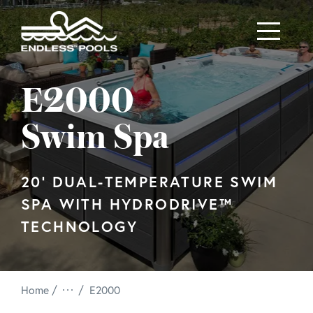
Skip to main content
E2000
Swim Spa
20' DUAL-TEMPERATURE SWIM
SPA WITH HYDRODRIVE™
TECHNOLOGY
/
Home
E2000