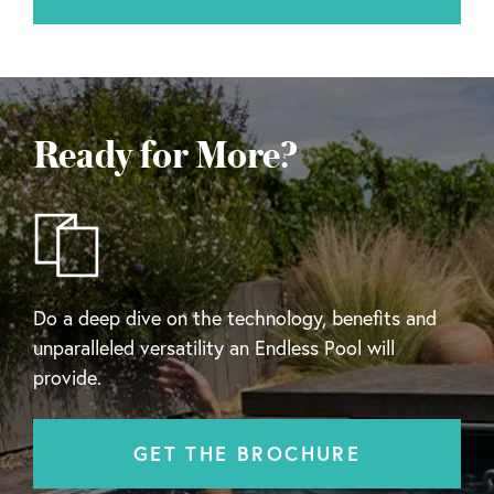
Ready for More?
Do a deep dive on the technology, benefits and
unparalleled versatility an Endless Pool will
provide.
GET THE BROCHURE