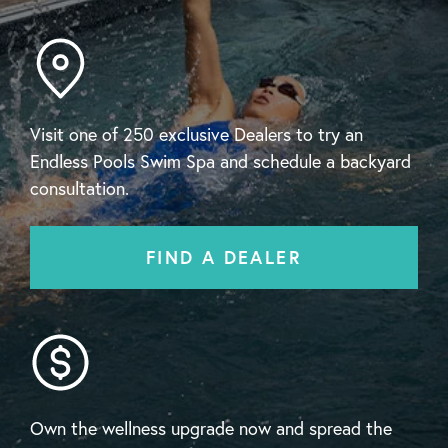
Visit one of 250 exclusive Dealers to try an
Endless Pools Swim Spa and schedule a backyard
consultation.
FIND A DEALER
Own the wellness upgrade now and spread the