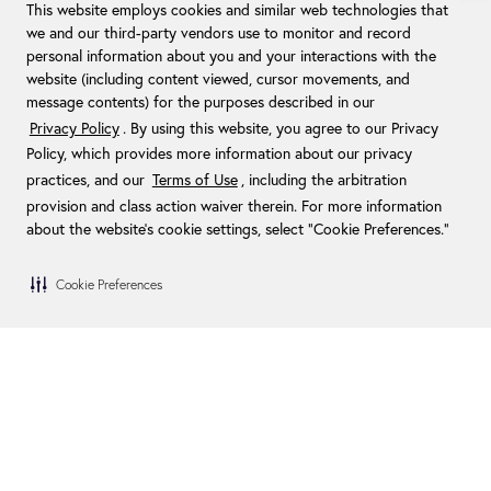
This website employs cookies and similar web technologies that
we and our third-party vendors use to monitor and record
personal information about you and your interactions with the
website (including content viewed, cursor movements, and
message contents) for the purposes described in our
Privacy Policy
. By using this website, you agree to our Privacy
Policy, which provides more information about our privacy
practices, and our
Terms of Use
, including the arbitration
provision and class action waiver therein. For more information
about the website's cookie settings, select “Cookie Preferences."
Cookie Preferences