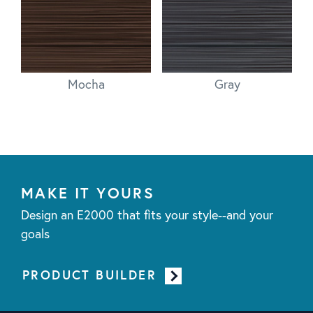
Mocha
Gray
MAKE IT YOURS
Design an E2000 that fits your style--and your
goals
PRODUCT BUILDER