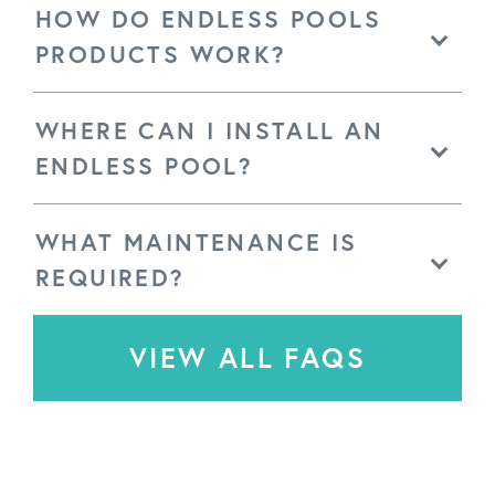
HOW DO ENDLESS POOLS
PRODUCTS WORK?
WHERE CAN I INSTALL AN
ENDLESS POOL?
WHAT MAINTENANCE IS
REQUIRED?
VIEW ALL FAQS