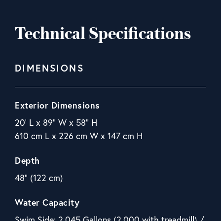
Technical Specifications
DIMENSIONS
Exterior Dimensions
20' L x 89" W x 58" H
610 cm L x 226 cm W x 147 cm H
Depth
48" (122 cm)
Water Capacity
Swim Side: 2,045 Gallons (2,000 with treadmill) /