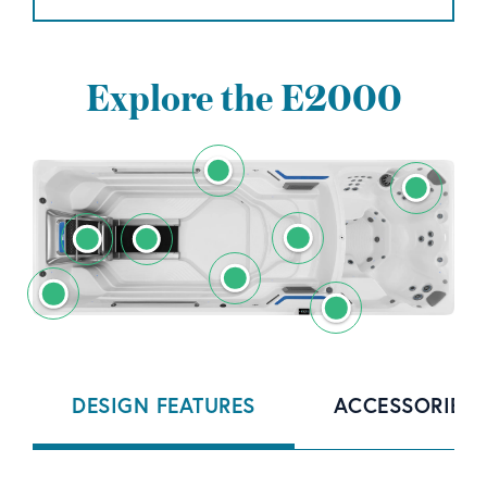
Explore the E2000
DESIGN FEATURES
ACCESSORIES 