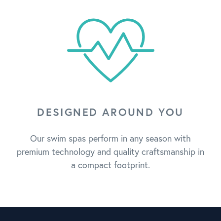
DESIGNED AROUND YOU
Our swim spas perform in any season with
premium technology and quality craftsmanship in
a compact footprint.