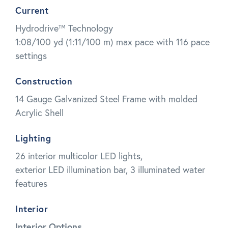
Current
Hydrodrive™ Technology
1:08/100 yd (1:11/100 m) max pace with 116 pace
settings
Construction
14 Gauge Galvanized Steel Frame with molded
Acrylic Shell
Lighting
26 interior multicolor LED lights,
exterior LED illumination bar, 3 illuminated water
features
Interior
Interior Options