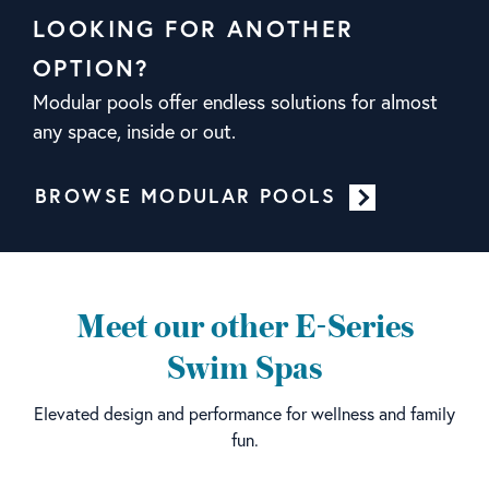
LOOKING FOR ANOTHER
OPTION?
Modular pools offer endless solutions for almost
any space, inside or out.
BROWSE MODULAR POOLS
Meet our other E-Series
Swim Spas
Elevated design and performance for wellness and family
fun.