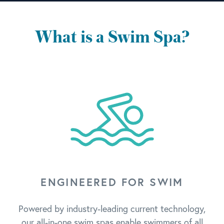
What is a Swim Spa?
ENGINEERED FOR SWIM
Powered by industry-leading current technology,
our all-in-one swim spas enable swimmers of all