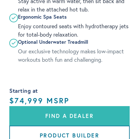
Stay active in warm water, then sit back and
relax in the attached hot tub.
Ergonomic Spa Seats
Enjoy contoured seats with hydrotherapy jets
for total-body relaxation.
Optional Underwater Treadmill
Our exclusive technology makes low-impact
workouts both fun and challenging.
Starting at
$74,999 MSRP
FIND A DEALER
PRODUCT BUILDER