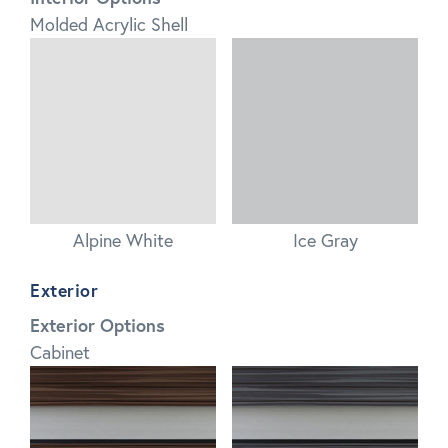
Molded Acrylic Shell
Alpine White
Ice Gray
Exterior
Exterior Options
Cabinet