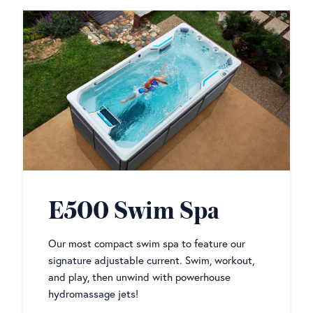
E500 Swim Spa
Our most compact swim spa to feature our
signature adjustable current. Swim, workout,
and play, then unwind with powerhouse
hydromassage jets!