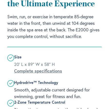
the Ultimate Experience
Swim, run, or exercise in temperate 85-degree
water in the front, then unwind at 104 degrees
inside the spa area at the back. The E2000 gives
you complete control, without sacrifice.
Size
20' L x 89" W x 58" H
Complete specifications
Hydrodrive™ Technology
Smooth, adjustable current designed for
swimming, great for fitness and fun.
2-Zone Temperature Control