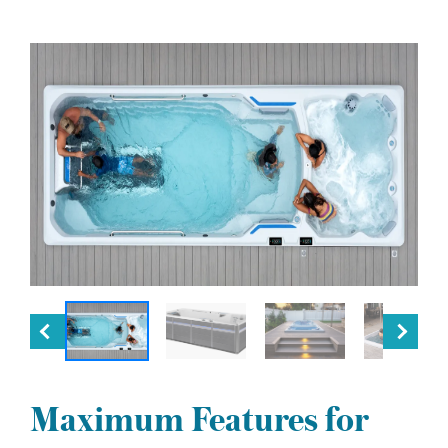
Maximum Features for