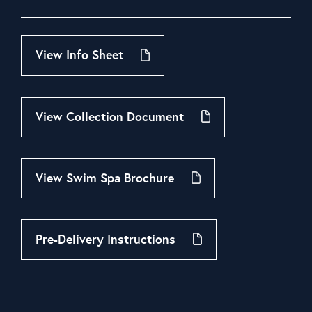
View Info Sheet
View Collection Document
View Swim Spa Brochure
Pre-Delivery Instructions