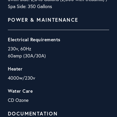
Spa Side: 350 Gallons
POWER & MAINTENANCE
Electrical Requirements
230v, 60Hz
60amp (30A/30A)
Heater
4000w/230v
Water Care
CD Ozone
DOCUMENTATION