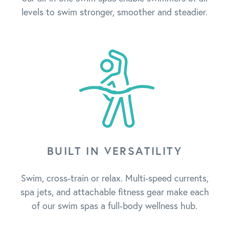
levels to swim stronger, smoother and steadier.
BUILT IN VERSATILITY
Swim, cross-train or relax. Multi-speed currents,
spa jets, and attachable fitness gear make each
of our swim spas a full-body wellness hub.