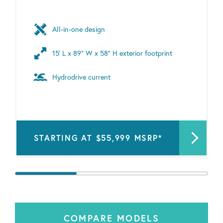
All-in-one design
15’ L x 89” W x 58" H exterior footprint
Hydrodrive current
STARTING AT $55,999 MSRP*
COMPARE MODELS