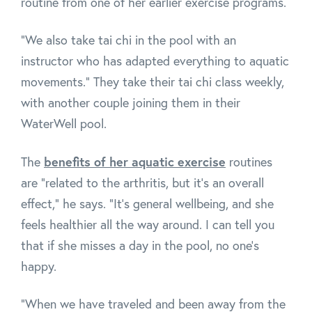
routine from one of her earlier exercise programs.
"We also take tai chi in the pool with an
instructor who has adapted everything to aquatic
movements." They take their tai chi class weekly,
with another couple joining them in their
WaterWell pool.
benefits of her aquatic exercise
The
routines
are "related to the arthritis, but it's an overall
effect," he says. "It's general wellbeing, and she
feels healthier all the way around. I can tell you
that if she misses a day in the pool, no one's
happy.
"When we have traveled and been away from the