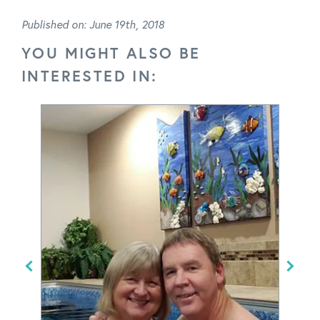
Published on: June 19th, 2018
YOU MIGHT ALSO BE
INTERESTED IN: