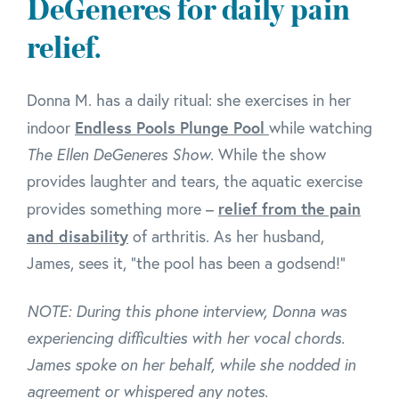
DeGeneres for daily pain
relief.
Donna M. has a daily ritual: she exercises in her
Endless Pools Plunge Pool
indoor
while watching
The Ellen DeGeneres Show
. While the show
provides laughter and tears, the aquatic exercise
relief from the pain
provides something more –
and disability
of arthritis. As her husband,
James, sees it, "the pool has been a godsend!"
NOTE: During this phone interview, Donna was
experiencing difficulties with her vocal chords.
James spoke on her behalf, while she nodded in
agreement or whispered any notes.