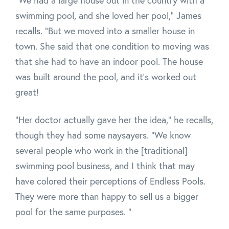
"We had a large house out in the country with a
swimming pool, and she loved her pool," James
recalls. "But we moved into a smaller house in
town. She said that one condition to moving was
that she had to have an indoor pool. The house
was built around the pool, and it's worked out
great!
"Her doctor actually gave her the idea," he recalls,
though they had some naysayers. "We know
several people who work in the [traditional]
swimming pool business, and I think that may
have colored their perceptions of Endless Pools.
They were more than happy to sell us a bigger
pool for the same purposes. "