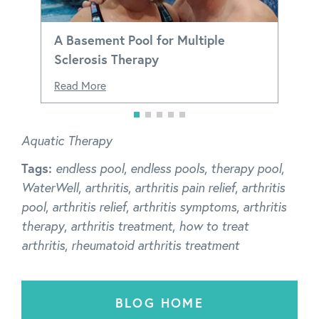
A Basement Pool for Multiple
Sclerosis Therapy
Read More
Aquatic Therapy
Tags:
endless pool
,
endless pools
,
therapy pool
,
WaterWell
,
arthritis
,
arthritis pain relief
,
arthritis
pool
,
arthritis relief
,
arthritis symptoms
,
arthritis
therapy
,
arthritis treatment
,
how to treat
arthritis
,
rheumatoid arthritis treatment
BLOG HOME