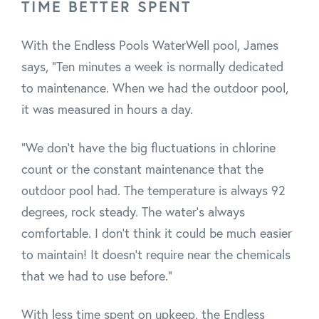
TIME BETTER SPENT
With the Endless Pools WaterWell pool, James
says, "Ten minutes a week is normally dedicated
to maintenance. When we had the outdoor pool,
it was measured in hours a day.
"We don't have the big fluctuations in chlorine
count or the constant maintenance that the
outdoor pool had. The temperature is always 92
degrees, rock steady. The water's always
comfortable. I don’t think it could be much easier
to maintain! It doesn't require near the chemicals
that we had to use before."
With less time spent on upkeep, the Endless