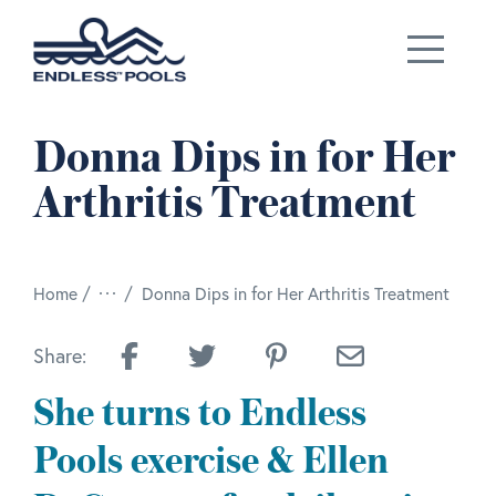
Skip to main content
Donna Dips in for Her
Arthritis Treatment
/
Home
Donna Dips in for Her Arthritis Treatment
Share:
She turns to Endless
Pools exercise & Ellen