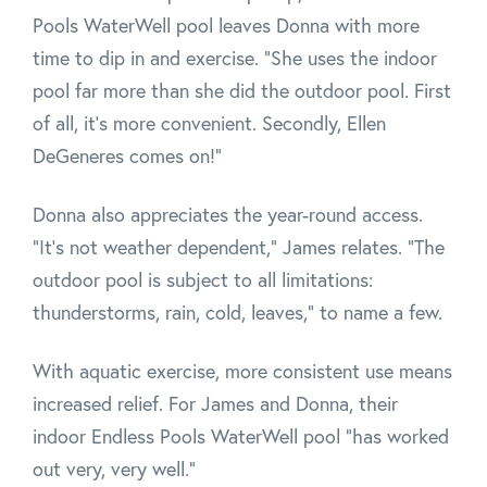
Pools WaterWell pool leaves Donna with more
time to dip in and exercise. "She uses the indoor
pool far more than she did the outdoor pool. First
of all, it's more convenient. Secondly, Ellen
DeGeneres comes on!"
Donna also appreciates the year-round access.
"It's not weather dependent," James relates. "The
outdoor pool is subject to all limitations:
thunderstorms, rain, cold, leaves," to name a few.
With aquatic exercise, more consistent use means
increased relief. For James and Donna, their
indoor Endless Pools WaterWell pool "has worked
out very, very well."