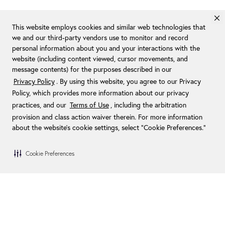
This website employs cookies and similar web technologies that
we and our third-party vendors use to monitor and record
personal information about you and your interactions with the
website (including content viewed, cursor movements, and
message contents) for the purposes described in our
Privacy Policy
. By using this website, you agree to our Privacy
Policy, which provides more information about our privacy
practices, and our
Terms of Use
, including the arbitration
provision and class action waiver therein. For more information
about the website's cookie settings, select “Cookie Preferences."
Cookie Preferences