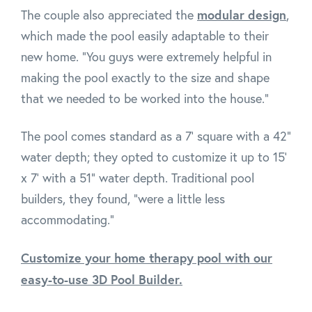
modular design
The couple also appreciated the
,
which made the pool easily adaptable to their
new home. "You guys were extremely helpful in
making the pool exactly to the size and shape
that we needed to be worked into the house."
The pool comes standard as a 7' square with a 42"
water depth; they opted to customize it up to 15'
x 7' with a 51" water depth. Traditional pool
builders, they found, "were a little less
accommodating."
Customize your home therapy pool with our
easy-to-use 3D Pool Builder.