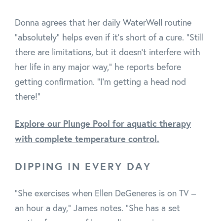
Donna agrees that her daily WaterWell routine
"absolutely" helps even if it's short of a cure. "Still
there are limitations, but it doesn't interfere with
her life in any major way," he reports before
getting confirmation. "I'm getting a head nod
there!"
Explore our Plunge Pool for aquatic therapy
with complete temperature control.
DIPPING IN EVERY DAY
"She exercises when Ellen DeGeneres is on TV –
an hour a day," James notes. "She has a set