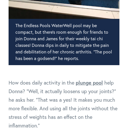
The Endless Pools WaterWell pool may be
compact, but there's room enough for friends to
join Donna and James for their weekly tai chi
classes! Donna dips in daily to mitigate the pain
and debilitation of her chronic arthritis. "The pool
has been a godsend!" he reports.
plunge pool
How does daily activity in the
help
Donna? "Well, it actually loosens up your joints?"
he asks her. "That was a yes! It makes you much
more flexible. And using all the joints without the
stress of weights has an effect on the
inflammation."