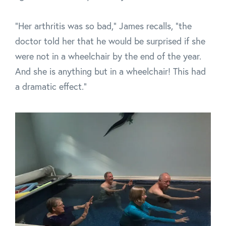
"Her arthritis was so bad," James recalls, "the
doctor told her that he would be surprised if she
were not in a wheelchair by the end of the year.
And she is anything but in a wheelchair! This had
a dramatic effect."