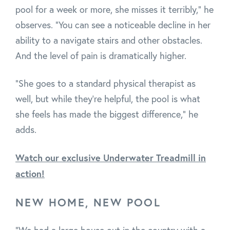
pool for a week or more, she misses it terribly," he
observes. "You can see a noticeable decline in her
ability to a navigate stairs and other obstacles.
And the level of pain is dramatically higher.
"She goes to a standard physical therapist as
well, but while they're helpful, the pool is what
she feels has made the biggest difference," he
adds.
Watch our exclusive Underwater Treadmill in
action!
NEW HOME, NEW POOL