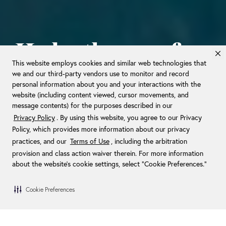
Hydrotherapy for
This website employs cookies and similar web technologies that
your daily
we and our third-party vendors use to monitor and record
personal information about you and your interactions with the
routine.
website (including content viewed, cursor movements, and
message contents) for the purposes described in our
Privacy Policy
. By using this website, you agree to our Privacy
Policy, which provides more information about our privacy
WELCOME TO PURE RELIEF AT
practices, and our
Terms of Use
, including the arbitration
HOME.
provision and class action waiver therein. For more information
about the website's cookie settings, select “Cookie Preferences."
Cookie Preferences
/
Home
Therapy