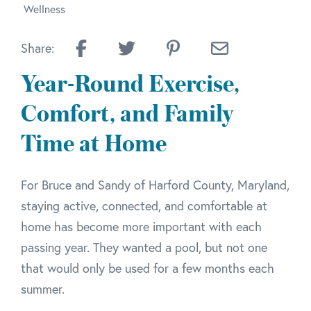
Wellness
Share:
Year-Round Exercise,
Comfort, and Family
Time at Home
For Bruce and Sandy of Harford County, Maryland,
staying active, connected, and comfortable at
home has become more important with each
passing year. They wanted a pool, but not one
that would only be used for a few months each
summer.