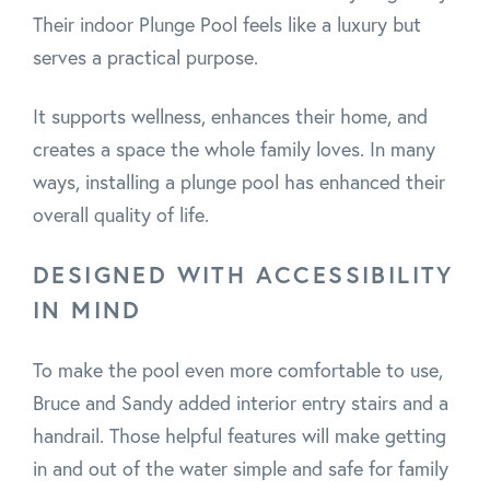
Their indoor Plunge Pool feels like a luxury but
serves a practical purpose.
It supports wellness, enhances their home, and
creates a space the whole family loves. In many
ways, installing a plunge pool has enhanced their
overall quality of life.
DESIGNED WITH ACCESSIBILITY
IN MIND
To make the pool even more comfortable to use,
Bruce and Sandy added interior entry stairs and a
handrail. Those helpful features will make getting
in and out of the water simple and safe for family