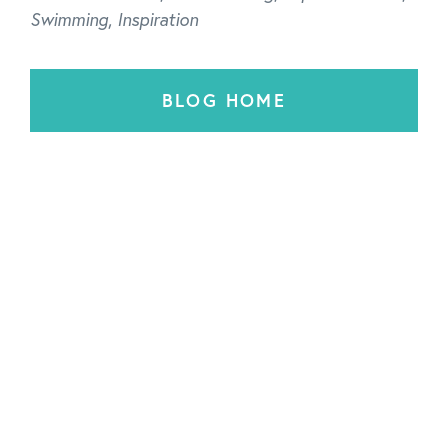
Swimming
,
Inspiration
BLOG HOME