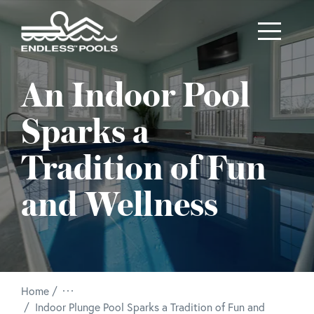
Skip to main content
An Indoor Pool
Sparks a
Tradition of Fun
and Wellness
Home
/
Indoor Plunge Pool Sparks a Tradition of Fun and