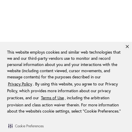
This website employs cookies and similar web technologies that
we and our third-party vendors use to monitor and record
personal information about you and your interactions with the
website (including content viewed, cursor movements, and
message contents) for the purposes described in our
Privacy Policy
. By using this website, you agree to our Privacy
Policy, which provides more information about our privacy
practices, and our
Terms of Use
, including the arbitration
provision and class action waiver therein. For more information
about the website's cookie settings, select “Cookie Preferences."
Cookie Preferences