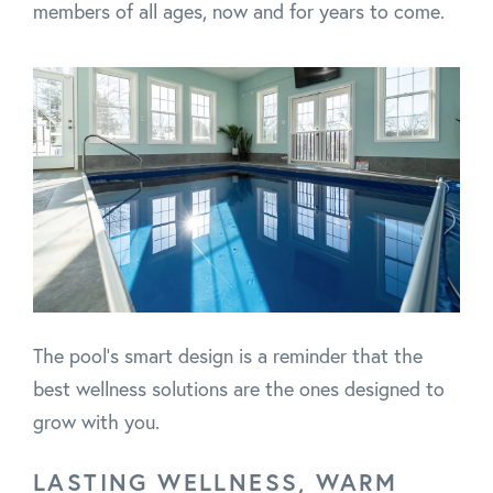
members of all ages, now and for years to come.
The pool’s smart design is a reminder that the
best wellness solutions are the ones designed to
grow with you.
LASTING WELLNESS, WARM