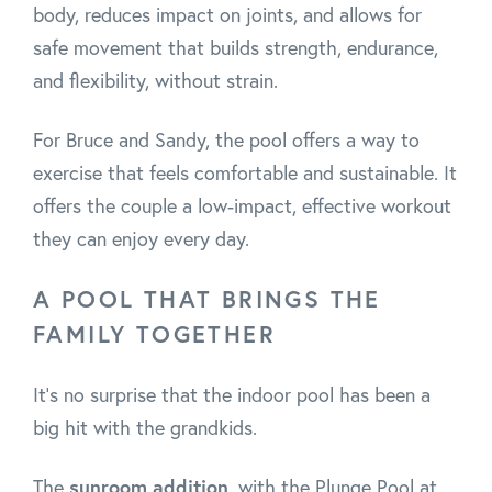
body, reduces impact on joints, and allows for
safe movement that builds strength, endurance,
and flexibility, without strain.
For Bruce and Sandy, the pool offers a way to
exercise that feels comfortable and sustainable. It
offers the couple a low-impact, effective workout
they can enjoy every day.
A POOL THAT BRINGS THE
FAMILY TOGETHER
It’s no surprise that the indoor pool has been a
big hit with the grandkids.
The
sunroom addition
, with the Plunge Pool at