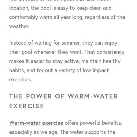
location, the pool is easy to keep clean and
comfortably warm all year long, regardless of the
weather.
Instead of waiting for summer, they can enjoy
their pool whenever they want. That consistency
makes it easier to stay active, maintain healthy
habits, and try out a variety of low impact
exercises.
THE POWER OF WARM-WATER
EXERCISE
Warm-water exercise
offers powerful benefits,
especially as we age. The water supports the