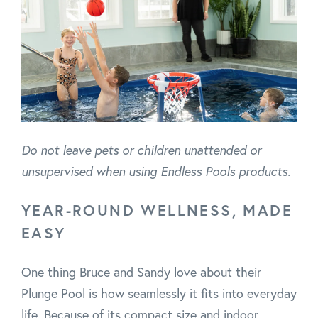
Do not leave pets or children unattended or
unsupervised when using Endless Pools products.
YEAR-ROUND WELLNESS, MADE
EASY
One thing Bruce and Sandy love about their
Plunge Pool is how seamlessly it fits into everyday
life. Because of its compact size and indoor