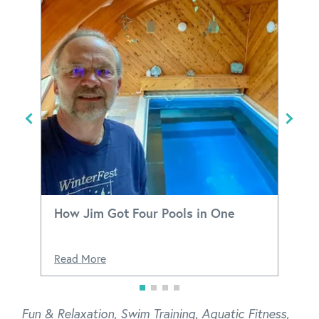
How Jim Got Four Pools in One
Read More
Fun & Relaxation
,
Swim Training
,
Aquatic Fitness
,