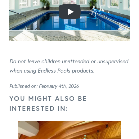
Do not leave children unattended or unsupervised
when using Endless Pools products.
Published on: February 4th, 2026
YOU MIGHT ALSO BE
INTERESTED IN: