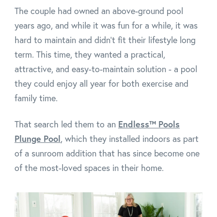
The couple had owned an above-ground pool
years ago, and while it was fun for a while, it was
hard to maintain and didn’t fit their lifestyle long
term. This time, they wanted a practical,
attractive, and easy-to-maintain solution - a pool
they could enjoy all year for both exercise and
family time.
That search led them to an
Endless™ Pools
Plunge Pool
, which they installed indoors as part
of a sunroom addition that has since become one
of the most-loved spaces in their home.