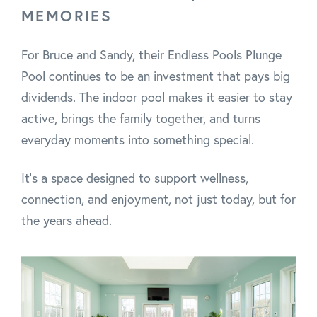
MEMORIES
For Bruce and Sandy, their Endless Pools Plunge
Pool continues to be an investment that pays big
dividends. The indoor pool makes it easier to stay
active, brings the family together, and turns
everyday moments into something special.
It’s a space designed to support wellness,
connection, and enjoyment, not just today, but for
the years ahead.