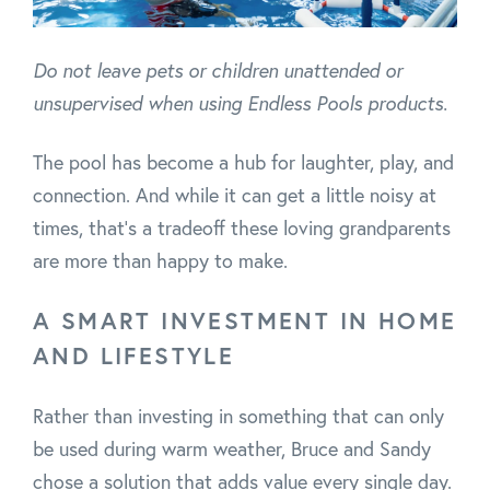
Do not leave pets or children unattended or
unsupervised when using Endless Pools products.
The pool has become a hub for laughter, play, and
connection. And while it can get a little noisy at
times, that’s a tradeoff these loving grandparents
are more than happy to make.
A SMART INVESTMENT IN HOME
AND LIFESTYLE
Rather than investing in something that can only
be used during warm weather, Bruce and Sandy
chose a solution that adds value every single day.