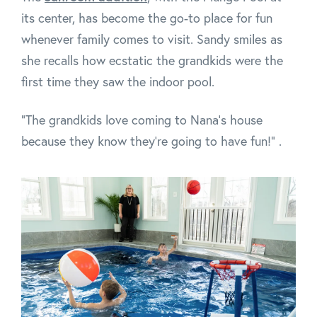
its center, has become the go-to place for fun
whenever family comes to visit. Sandy smiles as
she recalls how ecstatic the grandkids were the
first time they saw the indoor pool.
“The grandkids love coming to Nana’s house
because they know they’re going to have fun!” .