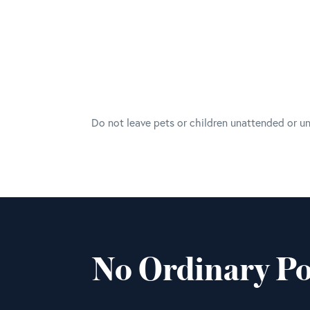
Do not leave pets or children unattended or u
No Ordinary Po