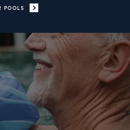
R POOLS