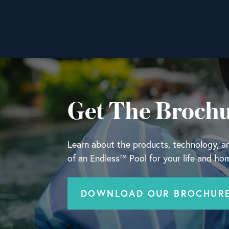
Get The Broch
Learn about the products, technology, and
of an Endless™ Pool for your life and ho
DOWNLOAD OUR BROCHUR