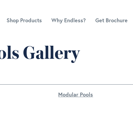
Shop Products
Why Endless?
Get Brochure
ls Gallery
Modular Pools