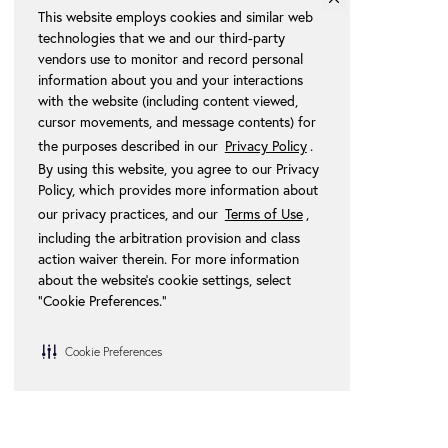
This website employs cookies and similar web
technologies that we and our third-party
vendors use to monitor and record personal
information about you and your interactions
with the website (including content viewed,
cursor movements, and message contents) for
the purposes described in our
Privacy Policy
.
By using this website, you agree to our Privacy
Policy, which provides more information about
our privacy practices, and our
Terms of Use
,
including the arbitration provision and class
action waiver therein. For more information
about the website's cookie settings, select
“Cookie Preferences."
Cookie Preferences