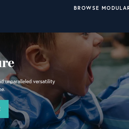
BROWSE MODULA
ure
 unparalleled versatility
me.
E