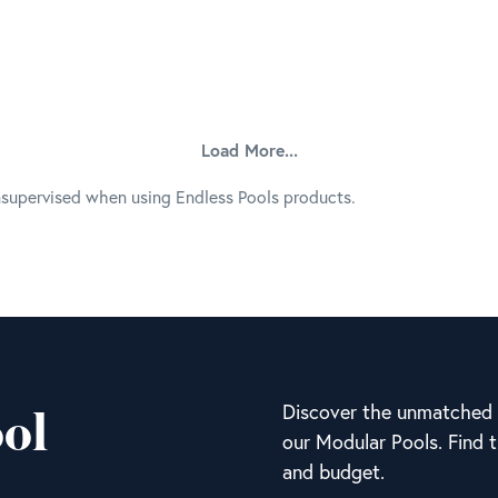
Load More...
nsupervised when using Endless Pools products.
ol
Discover the unmatched v
our Modular Pools. Find t
and budget.