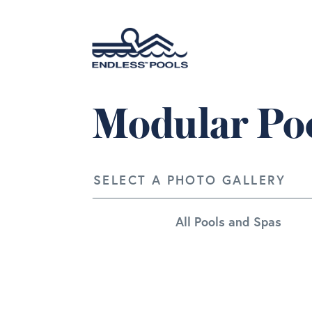
Skip to main content
Modular Poo
SELECT A PHOTO GALLERY
All Pools and Spas