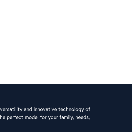
ersatility and innovative technology of
he perfect model for your family, needs,