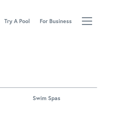
Try A Pool
For Business
Swim Spas