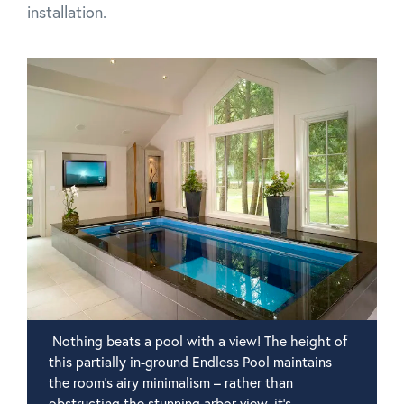
installation.
Nothing beats a pool with a view! The height of
this partially in-ground Endless Pool maintains
the room's airy minimalism – rather than
obstructing the stunning arbor view, it's