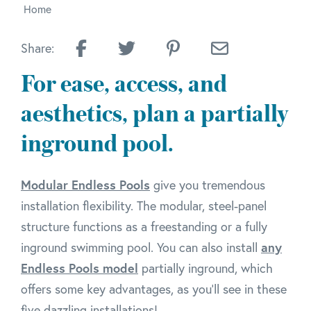
Home
Share:
For ease, access, and
aesthetics, plan a partially
inground pool.
Modular Endless Pools
give you tremendous
installation flexibility. The modular, steel-panel
structure functions as a freestanding or a fully
inground swimming pool. You can also install
any
Endless Pools model
partially inground, which
offers some key advantages, as you'll see in these
five dazzling installations!