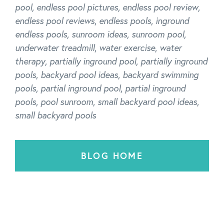
pool
,
endless pool pictures
,
endless pool review
,
endless pool reviews
,
endless pools
,
inground
endless pools
,
sunroom ideas
,
sunroom pool
,
underwater treadmill
,
water exercise
,
water
therapy
,
partially inground pool
,
partially inground
pools
,
backyard pool ideas
,
backyard swimming
pools
,
partial inground pool
,
partial inground
pools
,
pool sunroom
,
small backyard pool ideas
,
small backyard pools
BLOG HOME