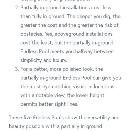
Partially in-ground installations cost less
than fully in-ground. The deeper you dig, the
greater the cost and the greater the risk of
obstacles. Yes, aboveground installations
cost the least, but the partially in-ground
Endless Pool meets you halfway between
simplicity and luxury.
For a better, more polished look, the
partially in-ground Endless Pool can give you
the most eye-catching visual. In locations
with a notable view, the lower height
permits better sight lines.
These five Endless Pools show the versatility and
beauty possible with a partially in-ground