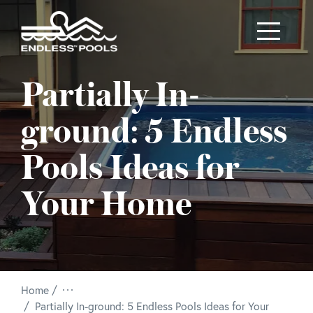
Skip to main content
Partially In-
ground: 5 Endless
Pools Ideas for
Your Home
Home
/
Partially In-ground: 5 Endless Pools Ideas for Your