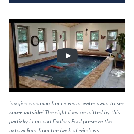
Imagine emerging from a warm-water swim to see
snow outside
! The sight lines permitted by this
partially in-ground Endless Pool preserve the
natural light from the bank of windows.