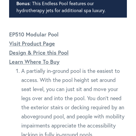
Bonus
: This Endless Pool features our
hydrotherapy jets for additional spa luxury.
EP510 Modular Pool
Visit Product Page
Design & Price this Pool
Learn Where To Buy
A partially in-ground pool is the easiest to
access. With the pool height set around
seat level, you can just sit and move your
legs over and into the pool. You don't need
the exterior stairs or decking required by an
aboveground pool, and people with mobility
impairments appreciate the accessibility
lacking in fully in-ground pools.