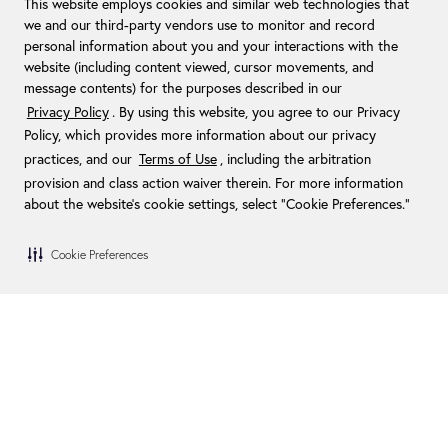
This website employs cookies and similar web technologies that
we and our third-party vendors use to monitor and record
personal information about you and your interactions with the
website (including content viewed, cursor movements, and
message contents) for the purposes described in our
Privacy Policy
. By using this website, you agree to our Privacy
Policy, which provides more information about our privacy
practices, and our
Terms of Use
, including the arbitration
provision and class action waiver therein. For more information
about the website's cookie settings, select “Cookie Preferences."
Cookie Preferences