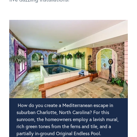
How do you create a Mediterranean escape in
suburban Charlotte, North Carolina? For this
sunroom, the homeowners employ a lavish mural,
rich green tones from the ferns and tile, and a
partially in-ground Original Endless Pool.