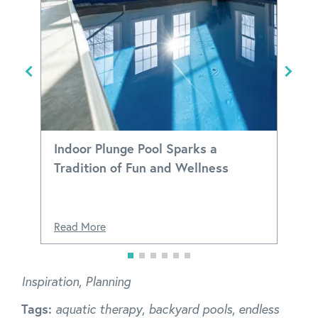
Indoor Plunge Pool Sparks a
Tradition of Fun and Wellness
d
Read More
Inspiration
,
Planning
Tags:
aquatic therapy
,
backyard pools
,
endless