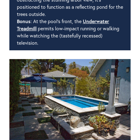
positioned to function as a reflecting pond for the
trees outside.
Bonus
: At the pool's front, the
Underwater
Treadmill
permits low-impact running or walking
while watching the (tastefully recessed)
television.