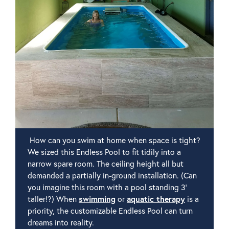
How can you swim at home when space is tight?
We sized this Endless Pool to fit tidily into a
narrow spare room. The ceiling height all but
demanded a partially in-ground installation. (Can
you imagine this room with a pool standing 3'
taller!?) When
swimming
or
aquatic therapy
is a
priority, the customizable Endless Pool can turn
dreams into reality.