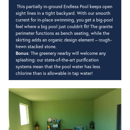
This partially in-ground Endless Pool keeps open
sight lines in a tight backyard. With our smooth
current for in-place swimming, you get a big-pool
feel where a big pool just couldn't fit! The granite
perimeter functions as bench seating, while the
skirting adds an organic design element – rough-
hewn stacked stone.
Bonus
: The greenery nearby will welcome any
splashing: our state-of-the-art purification
systems mean that the pool water has less
chlorine than is allowable in tap water!