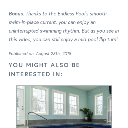
Bonus
: Thanks to the Endless Pool's smooth
swim-in-place current, you can enjoy an
uninterrupted swimming rhythm. But as you see in
this video, you can still enjoy a mid-pool flip turn!
Published on: August 28th, 2018
YOU MIGHT ALSO BE
INTERESTED IN: