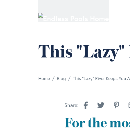
Skip to main content
This "Lazy"
/
/
Home
Blog
This "Lazy" River Keeps You A
Share:
For the mos