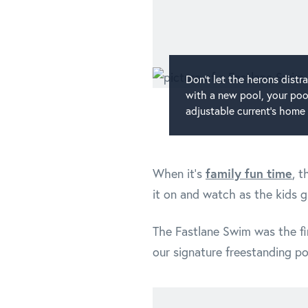
Don't let the herons dist
with a new pool, your pool
adjustable current's home 
family fun time
When it's
, 
it on and watch as the kids g
The Fastlane Swim was the fir
our signature freestanding po