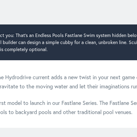
ract you: That's an Endless Pools Fastlane Swim system hidden bel
 builder can design a simple cubby for a clean, unbroken line. Scu
is completely optional.
the Hydrodrive current adds a new twist in your next game o
ravitate to the moving water and let their imaginations run
st model to launch in our Fastlane Series. The Fastlane Se
ols to backyard pools and other traditional pool venues.