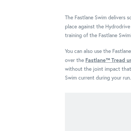
The Fastlane Swim delivers so
place against the Hydrodrive
training of the Fastlane Swim
You can also use the Fastlane
Fastlane™ Tread u
over the
without the joint impact that
Swim current during your run.