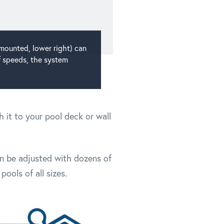
-mounted, lower right) can
f speeds, the system
 it to your pool deck or wall
can be adjusted with dozens of
ools of all sizes.