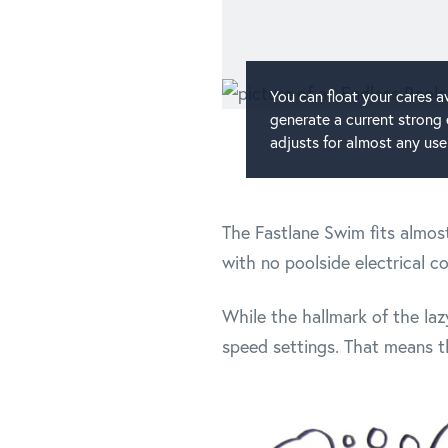
You can float your cares a
generate a current strong
adjusts for almost any use
The Fastlane Swim fits almost
with no poolside electrical c
While the hallmark of the laz
speed settings. That means tha