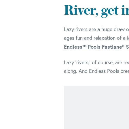
River, get 
Lazy rivers are a huge draw o
ages fun and relaxation of a 
Endless™ Pools
Fastlane® 
Lazy 'rivers,' of course, are 
along. And Endless Pools crea