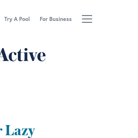
Try A Pool
For Business
Active
r Lazy