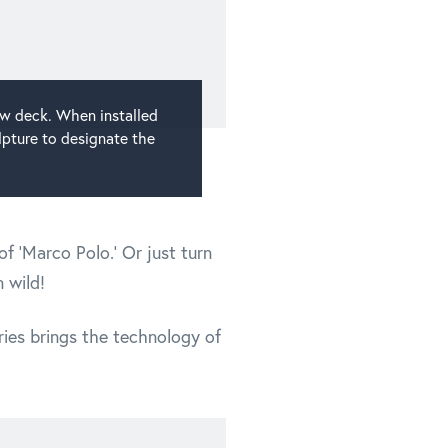
ow deck. When installed
lpture to designate the
f 'Marco Polo.' Or just turn
 wild!
ries brings the technology of