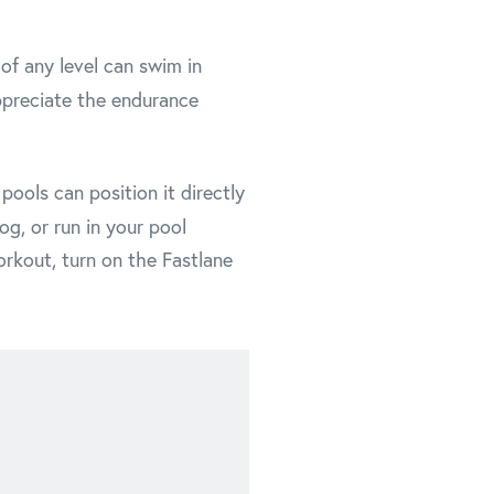
of any level can swim in
preciate the endurance
ools can position it directly
og, or run in your pool
orkout, turn on the Fastlane