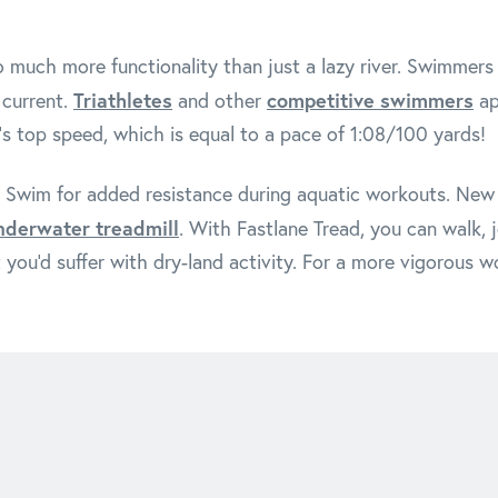
 much more functionality than just a lazy river. Swimmers 
Triathletes
competitive swimmers
 current.
and other
ap
's top speed, which is equal to a pace of 1:08/100 yards!
 Swim for added resistance during aquatic workouts. New p
nderwater treadmill
. With Fastlane Tread, you can walk, j
 you'd suffer with dry-land activity. For a more vigorous w