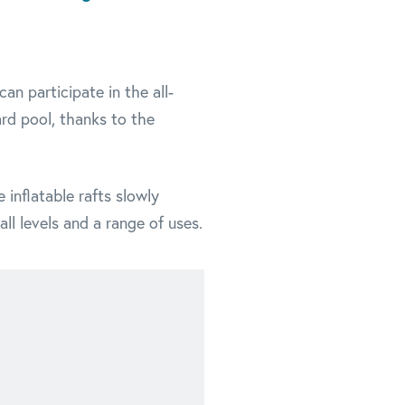
an participate in the all-
ard pool, thanks to the
 inflatable rafts slowly
l levels and a range of uses.