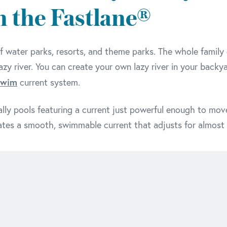
in the Fastlane®
f water parks, resorts, and theme parks. The whole family c
lazy river. You can create your own lazy river in your backy
Swim
current system.
really pools featuring a current just powerful enough to move
tes a smooth, swimmable current that adjusts for almost al