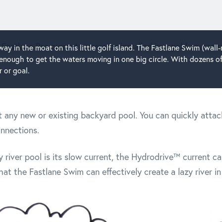
way in the moat on this little golf island. The Fastlane Swim (wall
 enough to get the waters moving in one big circle. With dozens o
r or goal.
 any new or existing backyard pool. You can quickly attach
onnections.
y river pool is its slow current, the Hydrodrive™ current 
t the Fastlane Swim can effectively create a lazy river in p