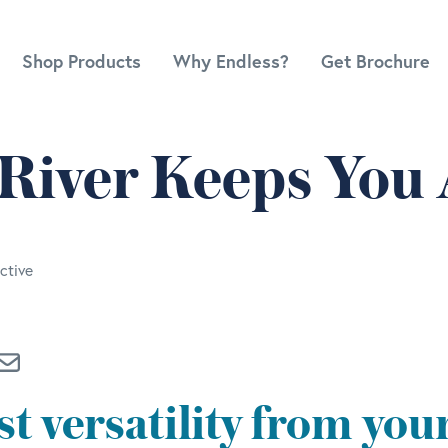
Shop Products
Why Endless?
Get Brochure
 River Keeps You 
ctive
t versatility from you