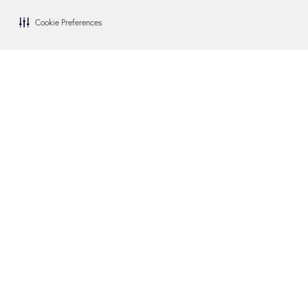
Cookie Preferences
Blog
Become a Dealer
FAQs
Become an Installer
Financing
Swim Spa Owners
How We Give Back
Contact Us
In the Media
Visit Us
Site Map
Terms of Use