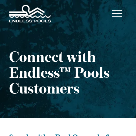
Skip to main content
Connect with
Endless™ Pools
Customers