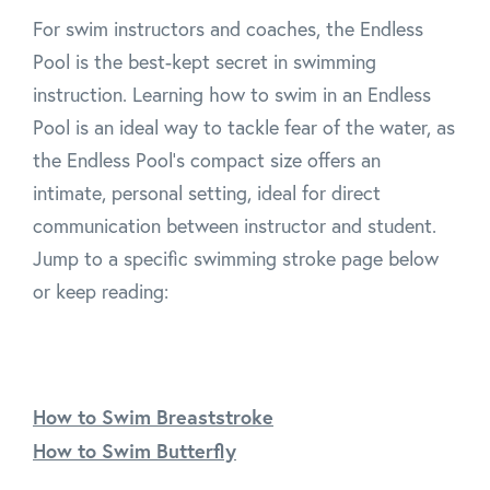
For swim instructors and coaches, the Endless
Pool is the best-kept secret in swimming
instruction. Learning how to swim in an Endless
Pool is an ideal way to tackle fear of the water, as
the Endless Pool's compact size offers an
intimate, personal setting, ideal for direct
communication between instructor and student.
Jump to a specific swimming stroke page below
or keep reading:
How to Swim Breaststroke
How to Swim Butterfly