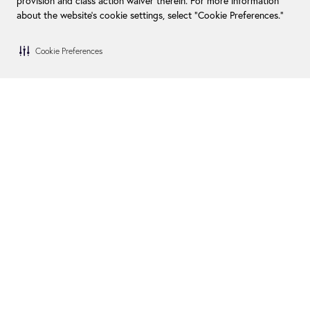
provision and class action waiver therein. For more information
about the website's cookie settings, select “Cookie Preferences."
Cookie Preferences
Blog
Become a Dealer
FAQs
Become an Installer
Financing
Swim Spa Owners
How We Give Back
Contact Us