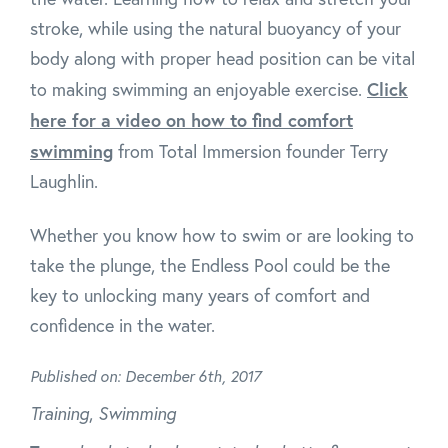
stroke, while using the natural buoyancy of your
body along with proper head position can be vital
Click
to making swimming an enjoyable exercise.
here for a video on how to find comfort
swimming
from Total Immersion founder Terry
Laughlin.
Whether you know how to swim or are looking to
take the plunge, the Endless Pool could be the
key to unlocking many years of comfort and
confidence in the water.
Published on: December 6th, 2017
Training
,
Swimming