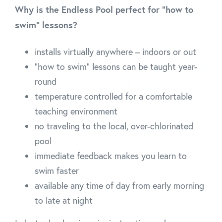
Why is the Endless Pool perfect for “how to
swim” lessons?
installs virtually anywhere – indoors or out
"how to swim" lessons can be taught year-
round
temperature controlled for a comfortable
teaching environment
no traveling to the local, over-chlorinated
pool
immediate feedback makes you learn to
swim faster
available any time of day from early morning
to late at night