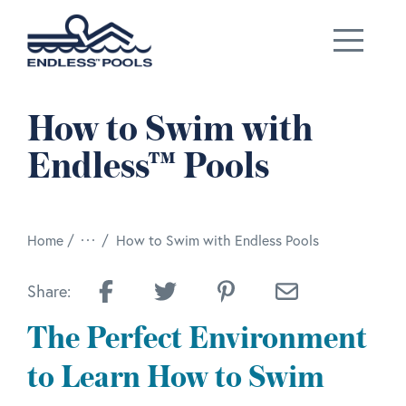
Skip to main content
How to Swim with
Endless™ Pools
/
Home
How to Swim with Endless Pools
Share:
The Perfect Environment
to Learn How to Swim