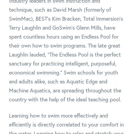
Industry leaders in swim instruction and
technique, such as David Marsh (formerly of
SwimMac), BEST's Kim Bracken, Total Immersion's
Terry Laughlin and GoSwim's Glenn Mills, have
spent countless hours using an Endless Pool for
their own how to swim programs. The late great
Laughlin lauded, "The Endless Pool is the perfect
sanctuary for practicing intelligent, purposeful,
economical swimming." Swim schools for youth
and adults alike, such as Aquatic Edge and
Machine Aquatics, are spreading throughout the
country with the help of the ideal teaching pool.
Learning how to swim more effectively and
efficiently is directly correlated to your comfort in
the water. Learning how to relax and stretch your