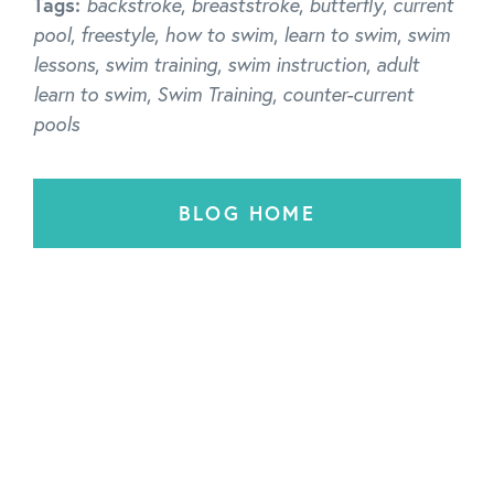
Tags:
backstroke
,
breaststroke
,
butterfly
,
current
pool
,
freestyle
,
how to swim
,
learn to swim
,
swim
lessons
,
swim training
,
swim instruction
,
adult
learn to swim
,
Swim Training
,
counter-current
pools
BLOG HOME