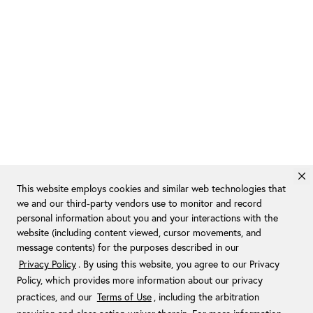
This website employs cookies and similar web technologies that
we and our third-party vendors use to monitor and record
personal information about you and your interactions with the
website (including content viewed, cursor movements, and
message contents) for the purposes described in our
Privacy Policy
. By using this website, you agree to our Privacy
Policy, which provides more information about our privacy
practices, and our
Terms of Use
, including the arbitration